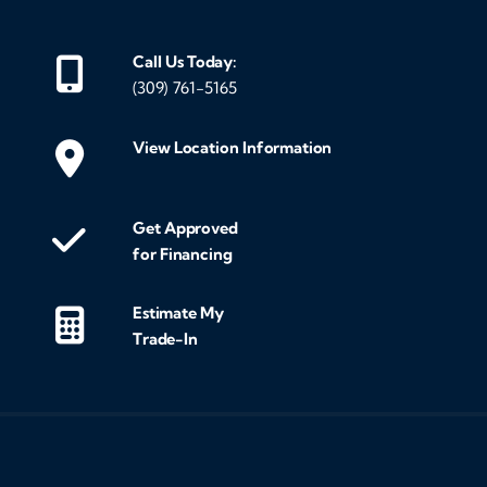
Call Us Today:
(309) 761-5165
View Location Information
Get Approved
for Financing
Estimate My
Trade-In