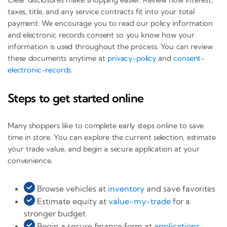
taxes, title, and any service contracts fit into your total
payment. We encourage you to read our policy information
and electronic records consent so you know how your
information is used throughout the process. You can review
these documents anytime at
privacy-policy
and
consent-
electronic-records
.
Steps to get started online
Many shoppers like to complete early steps online to save
time in store. You can explore the current selection, estimate
your trade value, and begin a secure application at your
convenience.
Browse vehicles at
inventory
and save favorites
Estimate equity at
value-my-trade
for a
stronger budget
Begin a secure finance form at
applications