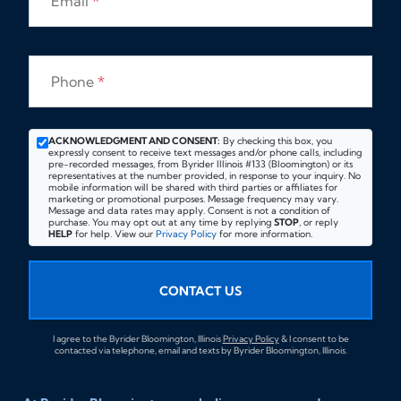
Email
*
Phone
*
ACKNOWLEDGMENT AND CONSENT:
By checking this box, you
expressly consent to receive text messages and/or phone calls, including
pre-recorded messages, from Byrider Illinois #133 (Bloomington) or its
representatives at the number provided, in response to your inquiry. No
mobile information will be shared with third parties or affiliates for
marketing or promotional purposes. Message frequency may vary.
Message and data rates may apply. Consent is not a condition of
purchase. You may opt out at any time by replying
STOP
, or reply
HELP
for help. View our
Privacy Policy
for more information.
CONTACT US
I agree to the Byrider Bloomington, Illinois
Privacy Policy
& I consent to be
contacted via telephone, email and texts by Byrider Bloomington, Illinois.