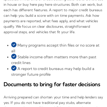
in house or buy here pay here structures. Both can work, but
each has different features. A report to major credit bureaus
can help you build a score with on time payments. Ask how
payments are reported, what fees apply, and what vehicles
qualify. We focus on clear disclosures, straightforward
approval steps, and vehicles that fit your life.
Many programs accept thin files or no score at
all
Stable income often matters more than past
credit lines
A report to credit bureaus may help build a
stronger future profile
Documents to bring for faster decisions
Arriving prepared can shorten your time and help lenders say
yes. If you do not have traditional pay stubs, alternate