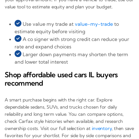
value tool to estimate equity and plan your budget.
Use value my trade at
value-my-trade
to
estimate equity before visiting
A co signer with strong credit can reduce your
rate and expand choices
Larger down payments may shorten the term
and lower total interest
Shop affordable used cars IL buyers
recommend
A smart purchase begins with the right car. Explore
dependable sedans, SUVs, and trucks chosen for daily
reliability and long term value. You can compare options,
check Carfax style histories when available, and research
ownership costs. Visit our full selection at
inventory
, then save
favorites for your shortlist. For side by side comparisons and