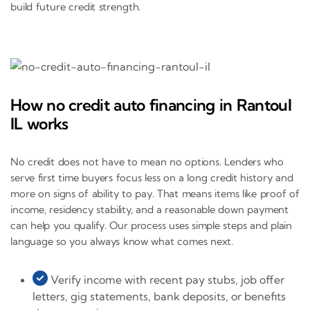
build future credit strength.
How no credit auto financing in Rantoul
IL works
No credit does not have to mean no options. Lenders who
serve first time buyers focus less on a long credit history and
more on signs of ability to pay. That means items like proof of
income, residency stability, and a reasonable down payment
can help you qualify. Our process uses simple steps and plain
language so you always know what comes next.
Verify income with recent pay stubs, job offer
letters, gig statements, bank deposits, or benefits