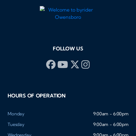
FOLLOW US
HOURS OF OPERATION
Monday
9:00am - 6:00pm
Tuesday
9:00am - 6:00pm
Wednesday
9:00am - 6:00pm