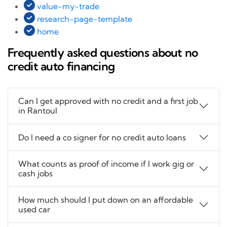
value-my-trade
research-page-template
home
Frequently asked questions about no
credit auto financing
Can I get approved with no credit and a first job
in Rantoul
Do I need a co signer for no credit auto loans
What counts as proof of income if I work gig or
cash jobs
How much should I put down on an affordable
used car