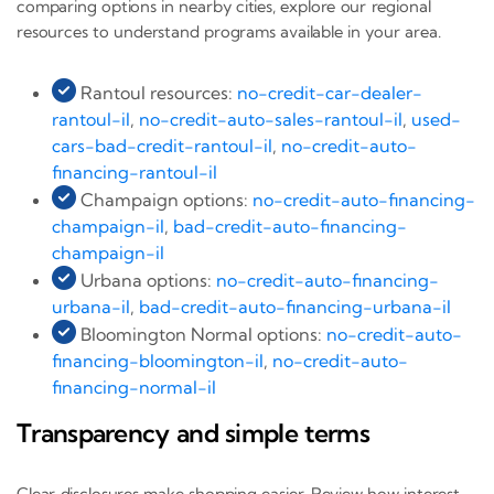
comparing options in nearby cities, explore our regional
resources to understand programs available in your area.
Rantoul resources:
no-credit-car-dealer-
rantoul-il
,
no-credit-auto-sales-rantoul-il
,
used-
cars-bad-credit-rantoul-il
,
no-credit-auto-
financing-rantoul-il
Champaign options:
no-credit-auto-financing-
champaign-il
,
bad-credit-auto-financing-
champaign-il
Urbana options:
no-credit-auto-financing-
urbana-il
,
bad-credit-auto-financing-urbana-il
Bloomington Normal options:
no-credit-auto-
financing-bloomington-il
,
no-credit-auto-
financing-normal-il
Transparency and simple terms
Clear disclosures make shopping easier. Review how interest,