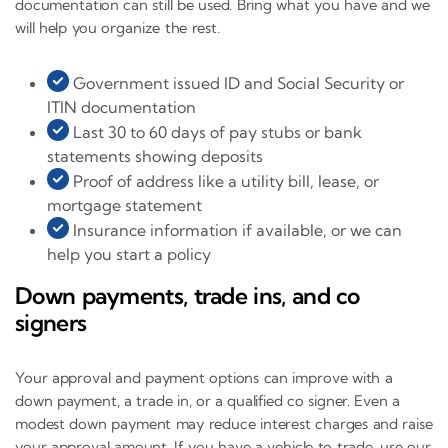
documentation can still be used. Bring what you have and we
will help you organize the rest.
Government issued ID and Social Security or
ITIN documentation
Last 30 to 60 days of pay stubs or bank
statements showing deposits
Proof of address like a utility bill, lease, or
mortgage statement
Insurance information if available, or we can
help you start a policy
Down payments, trade ins, and co
signers
Your approval and payment options can improve with a
down payment, a trade in, or a qualified co signer. Even a
modest down payment may reduce interest charges and raise
your approval amount. If you have a vehicle to trade, use our