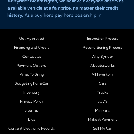
At Byrider Bloomington, we believe everyone deserves
a reliable vehicle at a fair price, no matter their credit
history.
As a buy here pay here dealership in
Bloomington, Illinois, we specialize in helping drivers
with bad credit, no credit, or new credit find dependable
used cars, trucks, SUVs, and vans with affordable in house
Get Approved
Inspection Process
financing. Our team provides easy approval and easy
Financing and Credit
Reconditioning Process
payment plans so you can drive today with confidence.
Contact Us
Why Byrider
Serving Bloomington and Surrounding Cities
Payment Options
Aboutusworks
Byrider Bloomington proudly serves customers across
What To Bring
All Inventory
Central Illinois, including
Normal, Peoria, Champaign,
Budgeting For a Car
Cars
Decatur, Lincoln, Pontiac, Springfield, Urbana, Clinton,
Inventory
Trucks
Gibson City, Leroy, Fairbury, Lexington, and El Paso.
These nearby communities all rely on our team for
Privacy Policy
SUV's
transparent auto financing, low down payment options,
Sitemap
Minivans
and dependable used vehicles that make everyday
Bios
Make A Payment
driving simple and affordable.
Consent Electronic Records
Sell My Car