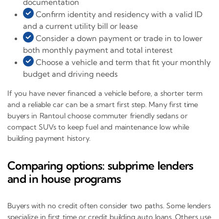
documentation
Confirm identity and residency with a valid ID
and a current utility bill or lease
Consider a down payment or trade in to lower
both monthly payment and total interest
Choose a vehicle and term that fit your monthly
budget and driving needs
If you have never financed a vehicle before, a shorter term
and a reliable car can be a smart first step. Many first time
buyers in Rantoul choose commuter friendly sedans or
compact SUVs to keep fuel and maintenance low while
building payment history.
Comparing options: subprime lenders
and in house programs
Buyers with no credit often consider two paths. Some lenders
specialize in first time or credit building auto loans. Others use