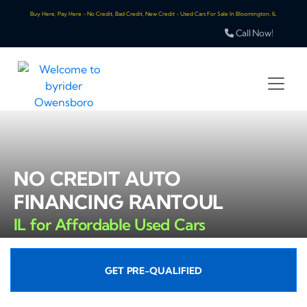
Buy Here, Pay Here - No Credit, Bad Credit, New Credit - Used Cars For Sale In Bloomington, IL
Call Now!
NO CREDIT AUTO
FINANCING RANTOUL
IL for Affordable Used Cars
GET PRE-QUALIFIED