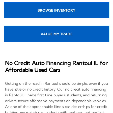
BROWSE INVENTORY
VALUE MY TRADE
No Credit Auto Financing Rantoul IL for
Affordable Used Cars
Getting on the road in Rantoul should be simple, even if you
have little or no credit history. Our no credit auto financing
in Rantoul IL helps first time buyers, students, and returning
drivers secure affordable payments on dependable vehicles.
As one of the approachable Illinois car dealerships for credit
building, we match real budgets with real cars, not perfect