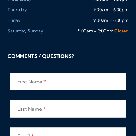
Thursday
9:00am - 6:00pm
Friday
9:00am - 6:00pm
Saturday
Sunday
9:00am - 3:00pm
Closed
COMMENTS / QUESTIONS?
First Name
*
Last Name
*