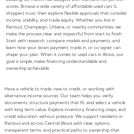
scores. Browse a wide variety of affordable used cars IL
shoppers trust, then explore flexible approvals that consider
income, stability, and trade equity. Whether you live in
Rantoul, Champaign, Urbana, or nearby communities, we
make the process clear and respectful from start to finish.
Start with research, compare models and payments, and
learn how your down payment, trade in, or co signer can
shape your plan. When it comes to used cars in Illinois, our
goal is simple, make financing understandable and
ownership achievable.
Have a vehicle to trade, new to credit, or working with
alternative income sources. Our team helps you verify
documents, structure payments that fit, and select a vehicle
with long term value. Explore inventory, financing steps, and
credit education without pressure. We support residents in
Rantoul and across Central Illinois with clear options,
transparent terms, and practical paths to ownership that