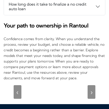
How long does it take to finalize a no credit
auto loan
Your path to ownership in Rantoul
Confidence comes from clarity. When you understand the
process, review your budget, and choose a reliable vehicle, no
credit becomes a beginning rather than a barrier. Explore
models that meet your needs today, and shape financing that
supports your plans tomorrow. When you are ready to
compare payment options or learn more about approvals
near Rantoul, use the resources above, review your
documents, and move forward at your pace.
‹
›