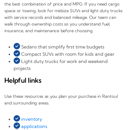
the best combination of price and MPG. If you need cargo
space or towing, look for midsize SUVs and light duty trucks
with service records and balanced mileage. Our team can
walk through ownership costs so you understand fuel,
insurance, and maintenance before choosing.
Sedans that simplify first time budgets
Compact SUVs with room for kids and gear
Light duty trucks for work and weekend
projects
Helpful links
Use these resources as you plan your purchase in Rantoul
and surrounding areas.
inventory
applications