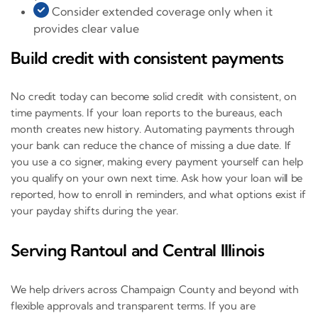
Consider extended coverage only when it
provides clear value
Build credit with consistent payments
No credit today can become solid credit with consistent, on
time payments. If your loan reports to the bureaus, each
month creates new history. Automating payments through
your bank can reduce the chance of missing a due date. If
you use a co signer, making every payment yourself can help
you qualify on your own next time. Ask how your loan will be
reported, how to enroll in reminders, and what options exist if
your payday shifts during the year.
Serving Rantoul and Central Illinois
We help drivers across Champaign County and beyond with
flexible approvals and transparent terms. If you are