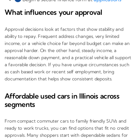
What influences your approval
Approval decisions look at factors that show stability and
ability to repay. Frequent address changes, very limited
income, or a vehicle choice far beyond budget can make an
approval harder. On the other hand, steady income, a
reasonable down payment, and a practical vehicle all support
a favorable decision. If you have unique circumstances such
as cash based work or recent self employment, bring
documentation that helps show consistent deposits.
Affordable used cars in Illinois across
segments
From compact commuter cars to family friendly SUVs and
ready to work trucks, you can find options that fit no credit
approvals. Many shoppers start with dependable sedans for