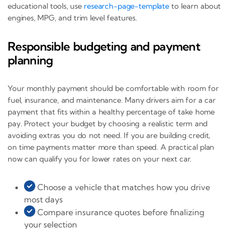
educational tools, use
research-page-template
to learn about
engines, MPG, and trim level features.
Responsible budgeting and payment
planning
Your monthly payment should be comfortable with room for
fuel, insurance, and maintenance. Many drivers aim for a car
payment that fits within a healthy percentage of take home
pay. Protect your budget by choosing a realistic term and
avoiding extras you do not need. If you are building credit,
on time payments matter more than speed. A practical plan
now can qualify you for lower rates on your next car.
Choose a vehicle that matches how you drive
most days
Compare insurance quotes before finalizing
your selection