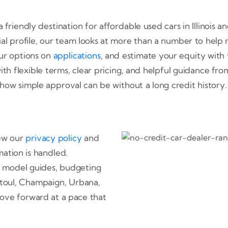
 friendly destination for affordable used cars in Illinois
cial profile, our team looks at more than a number to help 
ur options on
applications
, and estimate your equity with
th flexible terms, clear pricing, and helpful guidance from 
how simple approval can be without a long credit history.
iew our
privacy policy
and
ation is handled.
 model guides, budgeting
ntoul, Champaign, Urbana,
ove forward at a pace that