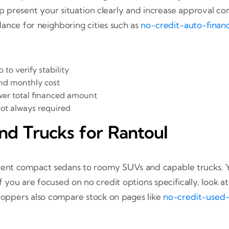
resent your situation clearly and increase approval confi
ance for neighboring cities such as
no-credit-auto-finan
to verify stability
nd monthly cost
wer total financed amount
not always required
nd Trucks for Rantoul
fficient compact sedans to roomy SUVs and capable trucks. 
f you are focused on no credit options specifically, look a
hoppers also compare stock on pages like
no-credit-used-