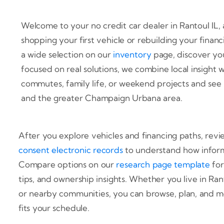
Welcome to your no credit car dealer in Rantoul IL, a
shopping your first vehicle or rebuilding your finan
a wide selection on our
inventory
page, discover yo
focused on real solutions, we combine local insight wi
commutes, family life, or weekend projects and see 
and the greater Champaign Urbana area.
After you explore vehicles and financing paths, rev
consent electronic records
to understand how inform
Compare options on our
research page template
for
tips, and ownership insights. Whether you live in Ra
or nearby communities, you can browse, plan, and m
fits your schedule.