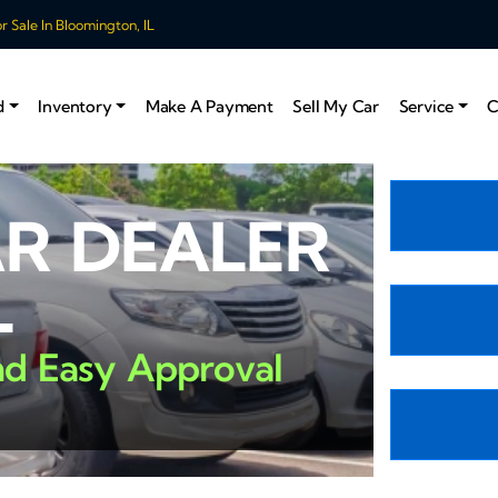
 Sale In Bloomington, IL
d
Inventory
Make A Payment
Sell My Car
Service
C
AR DEALER
L
nd Easy Approval