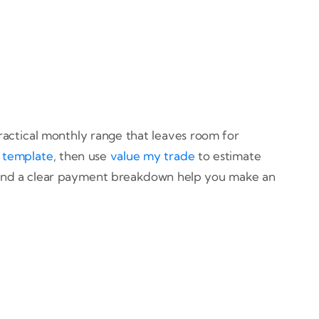
practical monthly range that leaves room for
 template
, then use
value my trade
to estimate
es and a clear payment breakdown help you make an