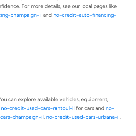
dence. For more details, see our local pages like
cing-champaign-il
and
no-credit-auto-financing-
You can explore available vehicles, equipment,
t
no-credit-used-cars-rantoul-il
for cars and
no-
cars-champaign-il
,
no-credit-used-cars-urbana-il
,