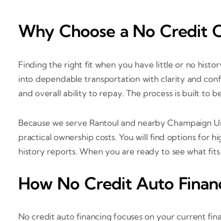
Why Choose a No Credit Ca
Finding the right fit when you have little or no hist
into dependable transportation with clarity and conf
and overall ability to repay. The process is built to 
Because we serve Rantoul and nearby Champaign Urb
practical ownership costs. You will find options for 
history reports. When you are ready to see what fit
How No Credit Auto Finan
No credit auto financing focuses on your current fin