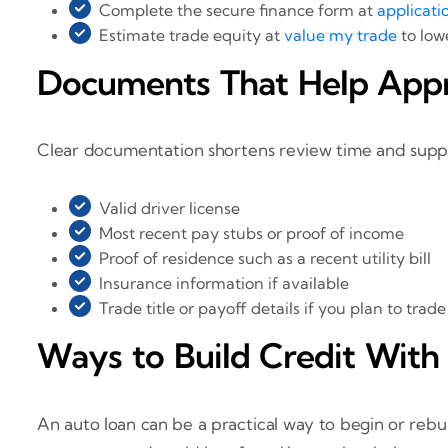
Complete the secure finance form at
applicati
Estimate trade equity at
value my trade
to low
Documents That Help App
Clear documentation shortens review time and support
Valid driver license
Most recent pay stubs or proof of income
Proof of residence such as a recent utility bill
Insurance information if available
Trade title or payoff details if you plan to trade
Ways to Build Credit With
An auto loan can be a practical way to begin or reb