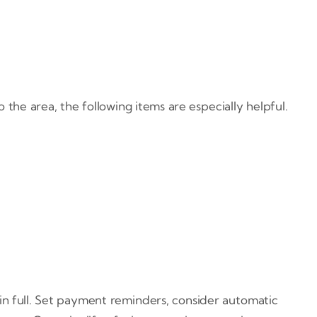
the area, the following items are especially helpful.
in full. Set payment reminders, consider automatic