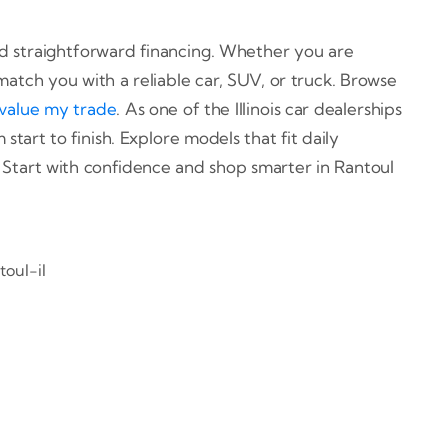
 and straightforward financing. Whether you are
match you with a reliable car, SUV, or truck. Browse
value my trade
. As one of the Illinois car dealerships
start to finish. Explore models that fit daily
 Start with confidence and shop smarter in Rantoul