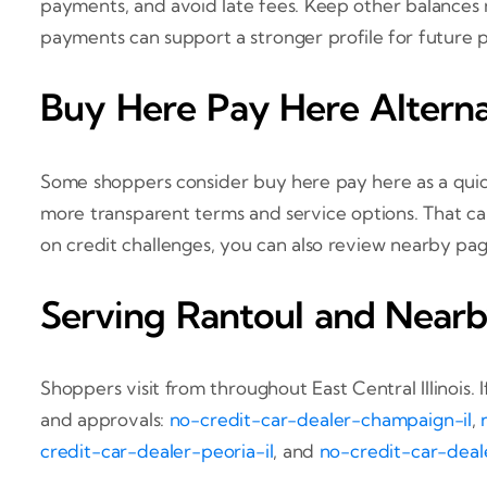
payments, and avoid late fees. Keep other balances m
payments can support a stronger profile for future pu
Buy Here Pay Here Alterna
Some shoppers consider buy here pay here as a quic
more transparent terms and service options. That ca
on credit challenges, you can also review nearby pa
Serving Rantoul and Nearb
Shoppers visit from throughout East Central Illinois. 
and approvals:
no-credit-car-dealer-champaign-il
,
credit-car-dealer-peoria-il
, and
no-credit-car-deale