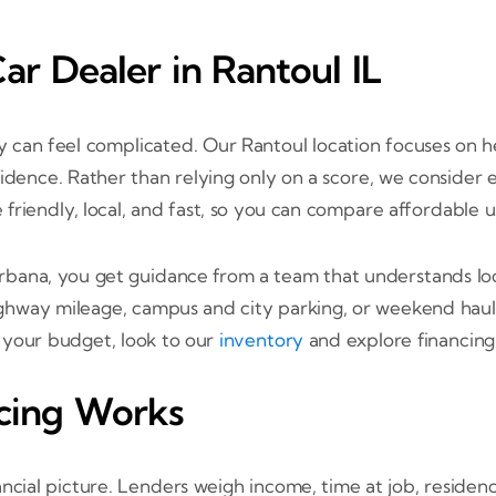
r Dealer in Rantoul IL
ory can feel complicated. Our Rantoul location focuses on 
idence. Rather than relying only on a score, we consider 
be friendly, local, and fast, so you can compare affordable 
ana, you get guidance from a team that understands loc
highway mileage, campus and city parking, or weekend haul
s your budget, look to our
inventory
and explore financing 
cing Works
ancial picture. Lenders weigh income, time at job, reside