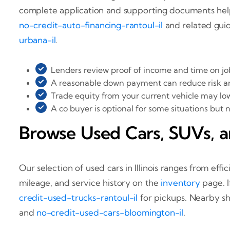
complete application and supporting documents help p
no-credit-auto-financing-rantoul-il
and related guid
urbana-il
.
Lenders review proof of income and time on job 
A reasonable down payment can reduce risk a
Trade equity from your current vehicle may lo
A co buyer is optional for some situations but 
Browse Used Cars, SUVs, a
Our selection of used cars in Illinois ranges from e
mileage, and service history on the
inventory
page. I
credit-used-trucks-rantoul-il
for pickups. Nearby s
and
no-credit-used-cars-bloomington-il
.