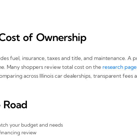
 Cost of Ownership
udes fuel, insurance, taxes and title, and maintenance. A 
me. Many shoppers review total cost on the
research page
omparing across Illinois car dealerships, transparent fe
e Road
match your budget and needs
financing review