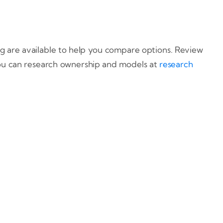
ing are available to help you compare options. Review
ou can research ownership and models at
research