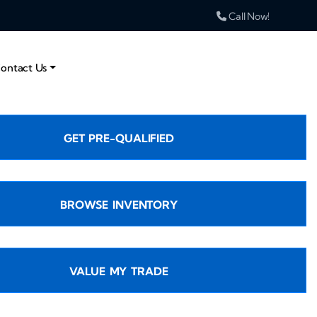
Call Now!
ontact Us
GET PRE-QUALIFIED
BROWSE INVENTORY
VALUE MY TRADE