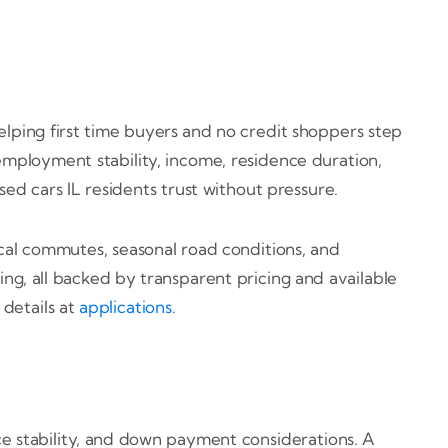
helping first time buyers and no credit shoppers step
employment stability, income, residence duration,
used cars IL residents trust without pressure.
al commutes, seasonal road conditions, and
ing, all backed by transparent pricing and available
details at
applications
.
nce stability, and down payment considerations. A