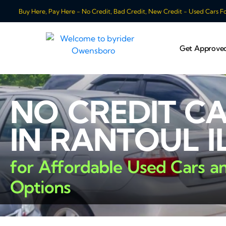
Buy Here, Pay Here - No Credit, Bad Credit, New Credit - Used Cars For
Get Approve
NO CREDIT C
IN RANTOUL I
for Affordable Used Cars a
Options