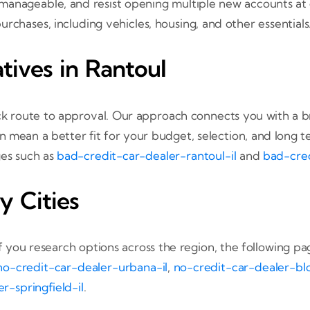
anageable, and resist opening multiple new accounts at on
rchases, including vehicles, housing, and other essentials
tives in Rantoul
k route to approval. Our approach connects you with a br
n mean a better fit for your budget, selection, and long
ges such as
bad-credit-car-dealer-rantoul-il
and
bad-cred
y Cities
If you research options across the region, the following pa
no-credit-car-dealer-urbana-il
,
no-credit-car-dealer-bl
r-springfield-il
.