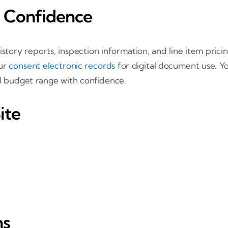
 Confidence
istory reports, inspection information, and line item pric
our
consent electronic records
for digital document use. Y
nd budget range with confidence.
ite
ns