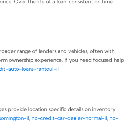
ce. Over the life of a loan, consistent on time
.
oader range of lenders and vehicles, often with
 term ownership experience. If you need focused help
it-auto-loans-rantoul-il
.
ges provide location specific details on inventory
oomington-il
,
no-credit-car-dealer-normal-il
,
no-