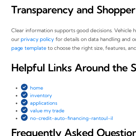
Transparency and Shopper
Clear information supports good decisions. Vehicle h
our
privacy policy
for details on data handling and 
page template
to choose the right size, features, a
Helpful Links Around the S
home
inventory
applications
value my trade
no-credit-auto-financing-rantoul-il
Frequently Asked Questio