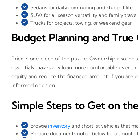
Sedans for daily commuting and student life
SUVs for all season versatility and family travel
Trucks for projects, towing, or weekend gear
Budget Planning and True
Price is one piece of the puzzle. Ownership also incl
essentials makes any loan more comfortable over ti
equity and reduce the financed amount. If you are c
informed decision.
Simple Steps to Get on th
Browse
inventory
and shortlist vehicles that 
Prepare documents noted below for a smooth 