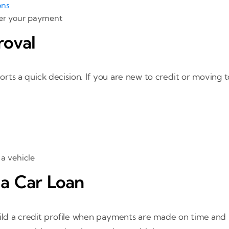
ons
er your payment
roval
s a quick decision. If you are new to credit or moving to 
 a vehicle
 a Car Loan
uild a credit profile when payments are made on time and 