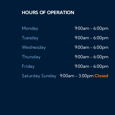
HOURS OF OPERATION
Monday
9:00am - 6:00pm
Tuesday
9:00am - 6:00pm
Wednesday
9:00am - 6:00pm
Thursday
9:00am - 6:00pm
Friday
9:00am - 6:00pm
Saturday
Sunday
9:00am - 3:00pm
Closed