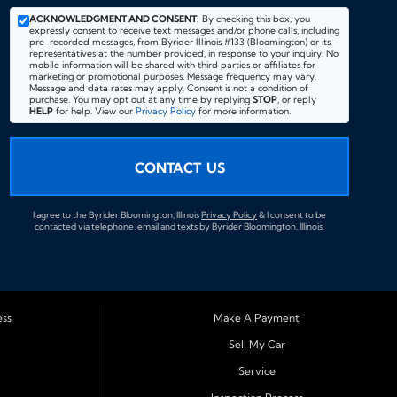
ACKNOWLEDGMENT AND CONSENT:
By checking this box, you
expressly consent to receive text messages and/or phone calls, including
pre-recorded messages, from Byrider Illinois #133 (Bloomington) or its
representatives at the number provided, in response to your inquiry. No
mobile information will be shared with third parties or affiliates for
marketing or promotional purposes. Message frequency may vary.
Message and data rates may apply. Consent is not a condition of
purchase. You may opt out at any time by replying
STOP
, or reply
HELP
for help. View our
Privacy Policy
for more information.
CONTACT US
I agree to the Byrider Bloomington, Illinois
Privacy Policy
& I consent to be
contacted via telephone, email and texts by Byrider Bloomington, Illinois.
ess
Make A Payment
Sell My Car
Service