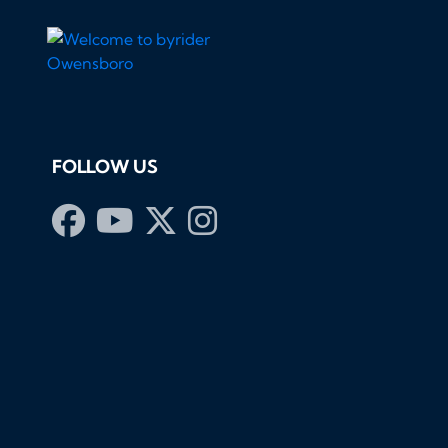
FOLLOW US