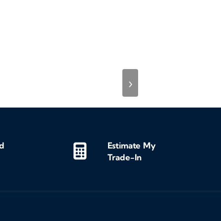
›
d
Estimate My
Trade-In