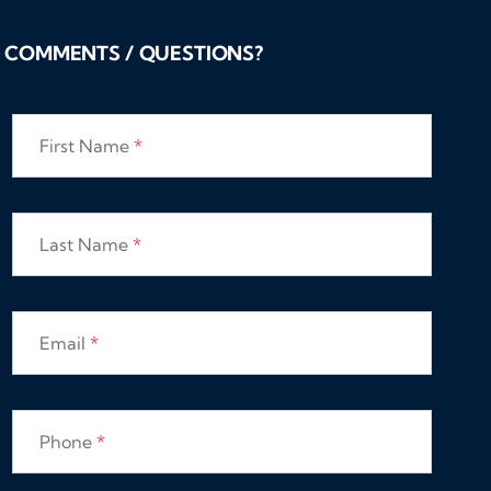
COMMENTS / QUESTIONS?
First Name
*
Last Name
*
Email
*
Phone
*