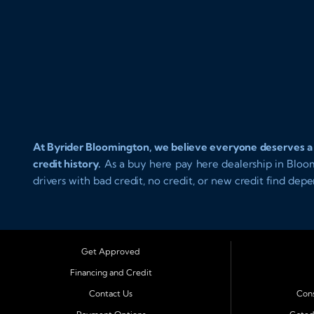
At Byrider Bloomington, we believe everyone deserves a rel
credit history.
As a buy here pay here dealership in Bloomin
drivers with bad credit, no credit, or new credit find dep
affordable in house financing. Our team provides easy a
drive today with confidence.
Serving Bloomington and Surrounding Cities
Get Approved
Byrider Bloomington proudly serves customers across Centr
Financing and Credit
Champaign, Decatur, Lincoln, Pontiac, Springfield, Urbana,
Contact Us
Cons
Lexington, and El Paso.
These nearby communities all rely