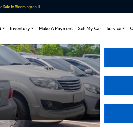
 Sale In Bloomington, IL
d
Inventory
Make A Payment
Sell My Car
Service
C