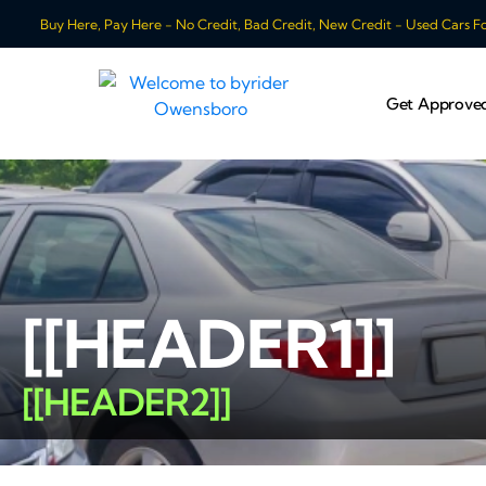
Buy Here, Pay Here - No Credit, Bad Credit, New Credit - Used Cars For
Get Approve
[[HEADER1]]
[[HEADER2]]