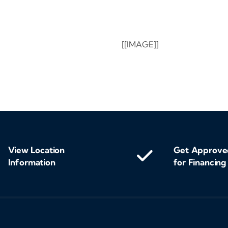
[[IMAGE]]
View Location
Get Approve
Information
for Financing