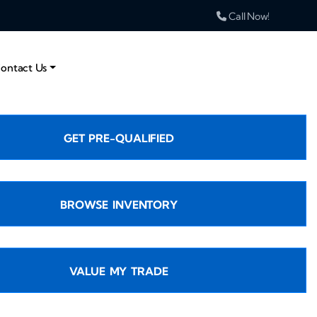
Call Now!
ontact Us
GET PRE-QUALIFIED
BROWSE INVENTORY
VALUE MY TRADE