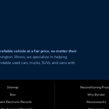
iable vehicle at a fair price, no matter their
gton, Illinois, we specialize in helping
endable used cars, trucks, SUVs, and vans with
pproval and easy payment plans so you can
Sitemap
Reconditioning Proc
al Illinois, including
Normal, Peoria,
Bios
Why Byrider
 Clinton, Gibson City, Leroy, Fairbury,
ent Electronic Records
Aboutusworks
 on our team for transparent auto financing,