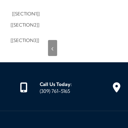
[[SECTION1]]
[[SECTION2]]
[[SECTION3]]
‹
Call Us Today:
(309) 761-5165