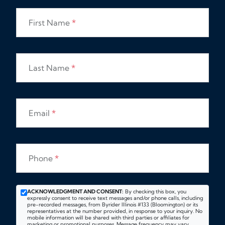
First Name
*
Last Name
*
Email
*
Phone
*
ACKNOWLEDGMENT AND CONSENT:
By checking this box, you
expressly consent to receive text messages and/or phone calls, including
pre-recorded messages, from Byrider Illinois #133 (Bloomington) or its
representatives at the number provided, in response to your inquiry. No
mobile information will be shared with third parties or affiliates for
marketing or promotional purposes. Message frequency may vary.