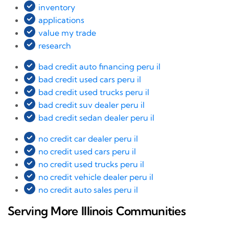
inventory
applications
value my trade
research
bad credit auto financing peru il
bad credit used cars peru il
bad credit used trucks peru il
bad credit suv dealer peru il
bad credit sedan dealer peru il
no credit car dealer peru il
no credit used cars peru il
no credit used trucks peru il
no credit vehicle dealer peru il
no credit auto sales peru il
Serving More Illinois Communities