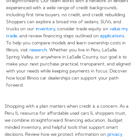
straightforward. Our team works with a network of lenders
experienced with a wide range of credit backgrounds,
including first time buyers, no credit, and credit rebuilding.
Shoppers can explore a broad mix of sedans, SUVs, and
trucks on our
inventory
, consider trade equity on
value my
trade
, and review financing steps outlined on
applications
.
To help you compare models and learn ownership costs in
Illinois, visit
research
. Whether you live in Peru, LaSalle,
Spring Valley, or anywhere in LaSalle County, our goal is to
make your next purchase practical, transparent, and aligned
with your needs while keeping payments in focus. Discover
how local Illinois car dealerships can support your path
forward.
Shopping with a plan matters when credit is a concern. As a
Peru IL resource for affordable used cars IL shoppers trust,
we combine straightforward financing education, budget
minded inventory, and helpful tools that support smart
decisions. Review how we protect information on
privacy