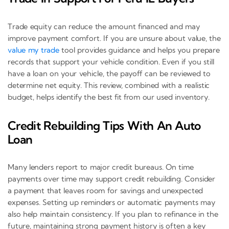
Trade equity can reduce the amount financed and may
improve payment comfort. If you are unsure about value, the
value my trade
tool provides guidance and helps you prepare
records that support your vehicle condition. Even if you still
have a loan on your vehicle, the payoff can be reviewed to
determine net equity. This review, combined with a realistic
budget, helps identify the best fit from our used inventory.
Credit Rebuilding Tips With An Auto
Loan
Many lenders report to major credit bureaus. On time
payments over time may support credit rebuilding. Consider
a payment that leaves room for savings and unexpected
expenses. Setting up reminders or automatic payments may
also help maintain consistency. If you plan to refinance in the
future, maintaining strong payment history is often a key