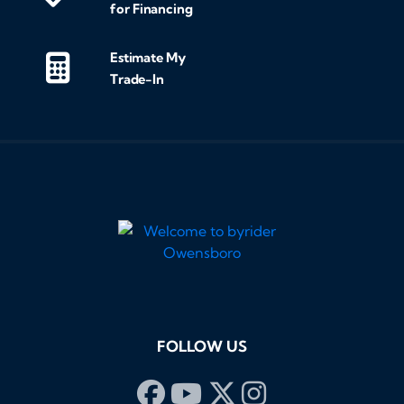
for Financing
Estimate My
Trade-In
FOLLOW US