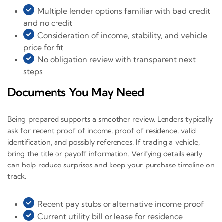
Multiple lender options familiar with bad credit
and no credit
Consideration of income, stability, and vehicle
price for fit
No obligation review with transparent next
steps
Documents You May Need
Being prepared supports a smoother review. Lenders typically
ask for recent proof of income, proof of residence, valid
identification, and possibly references. If trading a vehicle,
bring the title or payoff information. Verifying details early
can help reduce surprises and keep your purchase timeline on
track.
Recent pay stubs or alternative income proof
Current utility bill or lease for residence