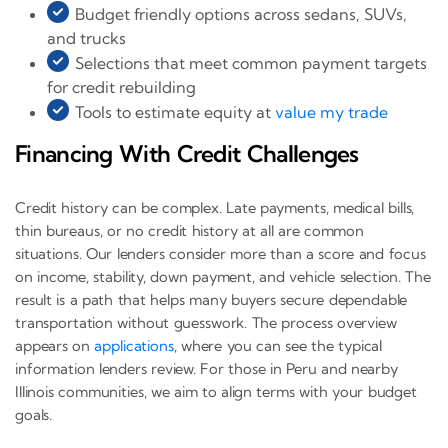
Budget friendly options across sedans, SUVs,
and trucks
Selections that meet common payment targets
for credit rebuilding
Tools to estimate equity at
value my trade
Financing With Credit Challenges
Credit history can be complex. Late payments, medical bills,
thin bureaus, or no credit history at all are common
situations. Our lenders consider more than a score and focus
on income, stability, down payment, and vehicle selection. The
result is a path that helps many buyers secure dependable
transportation without guesswork. The process overview
appears on
applications
, where you can see the typical
information lenders review. For those in Peru and nearby
Illinois communities, we aim to align terms with your budget
goals.