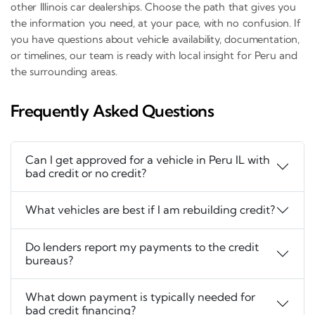
other Illinois car dealerships. Choose the path that gives you
the information you need, at your pace, with no confusion. If
you have questions about vehicle availability, documentation,
or timelines, our team is ready with local insight for Peru and
the surrounding areas.
Frequently Asked Questions
Can I get approved for a vehicle in Peru IL with
bad credit or no credit?
What vehicles are best if I am rebuilding credit?
Do lenders report my payments to the credit
bureaus?
What down payment is typically needed for
bad credit financing?