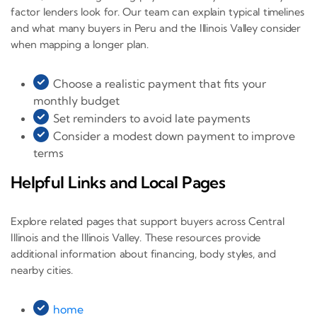
factor lenders look for. Our team can explain typical timelines
and what many buyers in Peru and the Illinois Valley consider
when mapping a longer plan.
Choose a realistic payment that fits your
monthly budget
Set reminders to avoid late payments
Consider a modest down payment to improve
terms
Helpful Links and Local Pages
Explore related pages that support buyers across Central
Illinois and the Illinois Valley. These resources provide
additional information about financing, body styles, and
nearby cities.
home