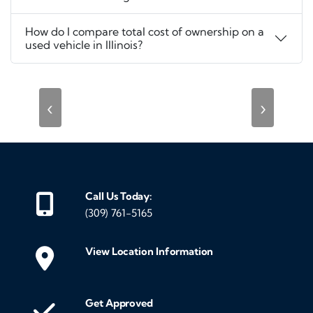
How do I compare total cost of ownership on a
used vehicle in Illinois?
‹
›
Call Us Today:
(309) 761-5165
View Location Information
Get Approved