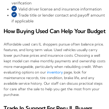
verification
Valid driver license and insurance information
Trade title or lender contact and payoff amount
if applicable
How Buying Used Can Help Your Budget
Affordable used cars IL shoppers pursue often balance price,
features, and long term value. Used vehicles usually carry
lower purchase prices and insurance costs. Choosing a well
kept model can make monthly payments and ownership costs
more manageable, particularly when rebuilding credit. When
evaluating options on our
inventory
page, look for
maintenance records, tire condition, brake life, and any
available service history. Our staff can discuss practical steps
for care after the sale to help you get the most from your
purchase.
Trade In Support For Peru IL Buyers