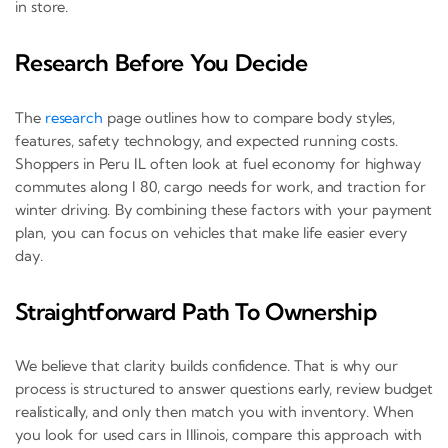
in store.
Research Before You Decide
The
research
page outlines how to compare body styles,
features, safety technology, and expected running costs.
Shoppers in Peru IL often look at fuel economy for highway
commutes along I 80, cargo needs for work, and traction for
winter driving. By combining these factors with your payment
plan, you can focus on vehicles that make life easier every
day.
Straightforward Path To Ownership
We believe that clarity builds confidence. That is why our
process is structured to answer questions early, review budget
realistically, and only then match you with inventory. When
you look for used cars in Illinois, compare this approach with