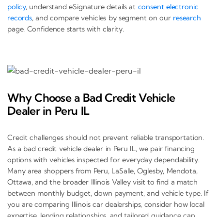
policy
, understand eSignature details at
consent electronic
records
, and compare vehicles by segment on our
research
page. Confidence starts with clarity.
Why Choose a Bad Credit Vehicle
Dealer in Peru IL
Credit challenges should not prevent reliable transportation.
As a bad credit vehicle dealer in Peru IL, we pair financing
options with vehicles inspected for everyday dependability.
Many area shoppers from Peru, LaSalle, Oglesby, Mendota,
Ottawa, and the broader Illinois Valley visit to find a match
between monthly budget, down payment, and vehicle type. If
you are comparing Illinois car dealerships, consider how local
expertise, lending relationships, and tailored guidance can