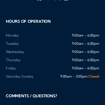
HOURS OF OPERATION
Monday
9:00am - 6:00pm
Tuesday
9:00am - 6:00pm
Wednesday
9:00am - 6:00pm
Thursday
9:00am - 6:00pm
Friday
9:00am - 6:00pm
Saturday
Sunday
9:00am - 3:00pm
Closed
COMMENTS / QUESTIONS?