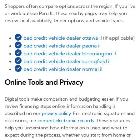
Shoppers often compare options across the region. If you live
or work outside Peru IL, these nearby pages may help you
review local availability, lender options, and vehicle types.
bad credit vehicle dealer ottawa il
(if applicable)
bad credit vehicle dealer peoria il
bad credit vehicle dealer bloomington il
bad credit vehicle dealer springfield il
bad credit vehicle dealer normal il
Online Tools and Privacy
Digital tools make comparison and budgeting easier. If you
review financing steps online, information handling is
described on our
privacy policy
. For electronic signatures and
disclosures, see
consent electronic records
. These resources
help you understand how information is used and what to
expect during the process, whether you start from home or