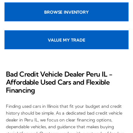
BROWSE INVENTORY
VALUE MY TRADE
Bad Credit Vehicle Dealer Peru IL -
Affordable Used Cars and Flexible
Financing
Finding used cars in Illinois that fit your budget and credit
history should be simple. As a dedicated bad credit vehicle
dealer in Peru IL, we focus on clear financing options,
dependable vehicles, and guidance that makes buying