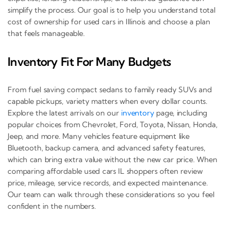
simplify the process. Our goal is to help you understand total
cost of ownership for used cars in Illinois and choose a plan
that feels manageable.
Inventory Fit For Many Budgets
From fuel saving compact sedans to family ready SUVs and
capable pickups, variety matters when every dollar counts.
Explore the latest arrivals on our
inventory
page, including
popular choices from Chevrolet, Ford, Toyota, Nissan, Honda,
Jeep, and more. Many vehicles feature equipment like
Bluetooth, backup camera, and advanced safety features,
which can bring extra value without the new car price. When
comparing affordable used cars IL shoppers often review
price, mileage, service records, and expected maintenance.
Our team can walk through these considerations so you feel
confident in the numbers.