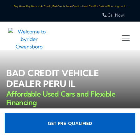
Buy Here, Pay Here - No Credit, Bad Credit, New Credit - Used Cars For Sale In Bloomington, IL
Call Now!
BAD CREDIT VEHICLE
DEALER PERU IL
Affordable Used Cars and Flexible
Financing
GET PRE-QUALIFIED