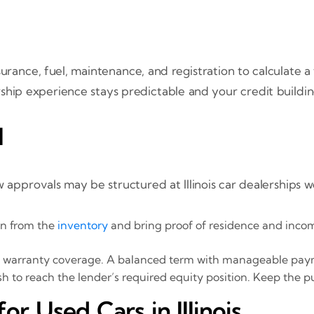
urance, fuel, maintenance, and registration to calculate 
ship experience stays predictable and your credit buildin
l
 approvals may be structured at Illinois car dealerships 
dan from the
inventory
and bring proof of residence and inco
 and warranty coverage. A balanced term with manageable pa
h to reach the lender’s required equity position. Keep the p
 Used Cars in Illinois