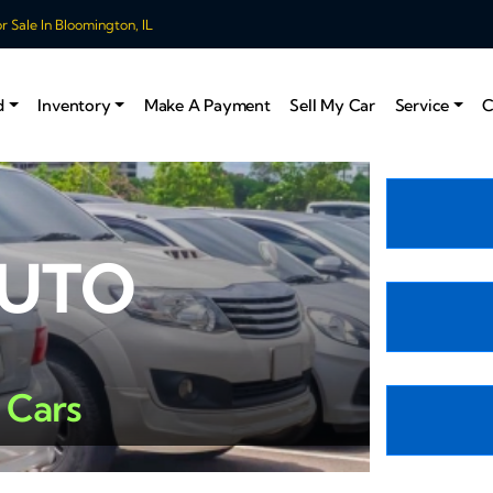
 Sale In Bloomington, IL
d
Inventory
Make A Payment
Sell My Car
Service
C
AUTO
 Cars