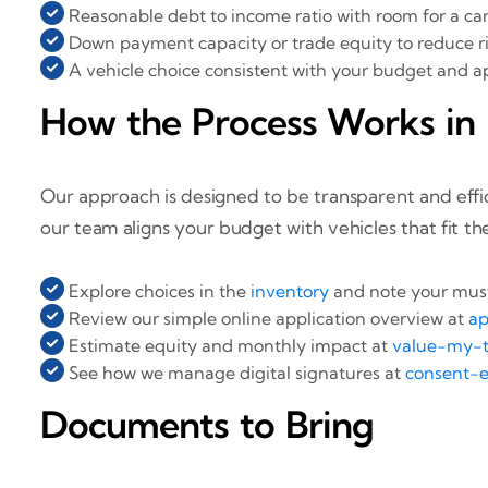
Reasonable debt to income ratio with room for a c
Down payment capacity or trade equity to reduce r
A vehicle choice consistent with your budget and a
How the Process Works in 
Our approach is designed to be transparent and effic
our team aligns your budget with vehicles that fit th
Explore choices in the
inventory
and note your must
Review our simple online application overview at
ap
Estimate equity and monthly impact at
value-my-t
See how we manage digital signatures at
consent-e
Documents to Bring