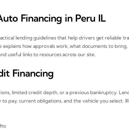
uto Financing in Peru IL
actical lending guidelines that help drivers get reliable tr
ide explains how approvals work, what documents to bring,
nd useful links to resources across our site.
it Financing
tions, limited credit depth, or a previous bankruptcy. Len
to pay, current obligations, and the vehicle you select. Ill
its