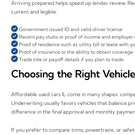
Arriving prepared helps speed up lender review. Requi
current and legible.
Government issued ID and valid driver license
Recent pay stubs or proof of income and employer 
Proof of residence such as utility bill or lease with
Proof of insurance or the ability to obtain coverage
Trade title or payoff details if you plan to trade
Choosing the Right Vehicl
Affordable used cars IL come in many shapes: compac
Underwriting usually favors vehicles that balance pri
difference in the final approval and monthly paymen
If you prefer to compare trims, powertrains, or safe