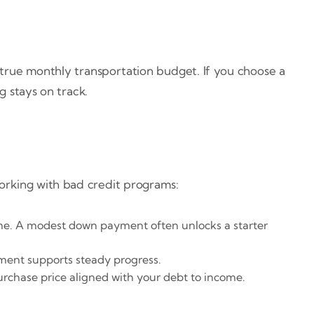
a true monthly transportation budget. If you choose a
g stays on track.
working with bad credit programs:
me. A modest down payment often unlocks a starter
yment supports steady progress.
urchase price aligned with your debt to income.