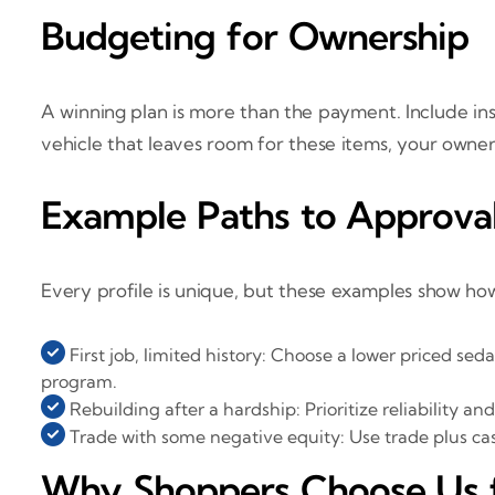
Budgeting for Ownership
A winning plan is more than the payment. Include ins
vehicle that leaves room for these items, your owner
Example Paths to Approva
Every profile is unique, but these examples show how
First job, limited history: Choose a lower priced se
program.
Rebuilding after a hardship: Prioritize reliability
Trade with some negative equity: Use trade plus cas
Why Shoppers Choose Us for