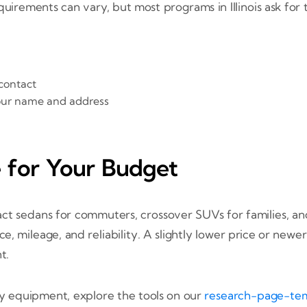
rements can vary, but most programs in Illinois ask for the
contact
 your name and address
e for Your Budget
t sedans for commuters, crossover SUVs for families, and 
ce, mileage, and reliability. A slightly lower price or n
t.
ty equipment, explore the tools on our
research-page-te