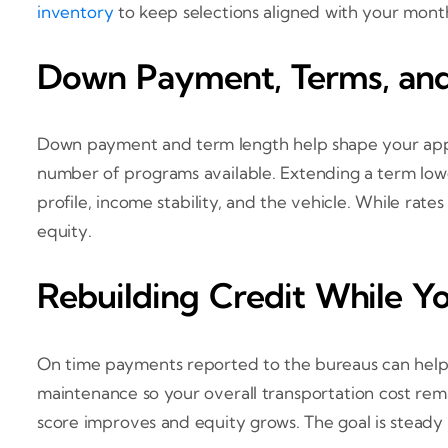
inventory
to keep selections aligned with your month
Down Payment, Terms, and
Down payment and term length help shape your appr
number of programs available. Extending a term lowe
profile, income stability, and the vehicle. While rate
equity.
Rebuilding Credit While Y
On time payments reported to the bureaus can help 
maintenance so your overall transportation cost rema
score improves and equity grows. The goal is steady