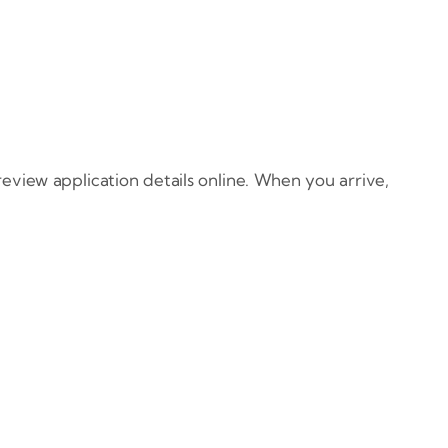
eview application details online. When you arrive,