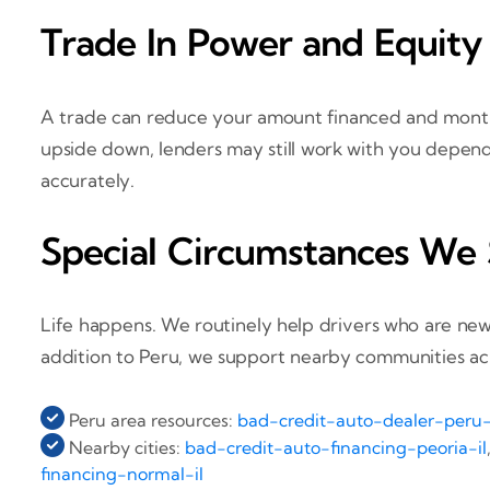
Trade In Power and Equity
A trade can reduce your amount financed and monthl
upside down, lenders may still work with you depen
accurately.
Special Circumstances We
Life happens. We routinely help drivers who are new
addition to Peru, we support nearby communities across
Peru area resources:
bad-credit-auto-dealer-peru-
Nearby cities:
bad-credit-auto-financing-peoria-il
financing-normal-il