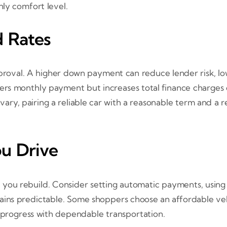
ly comfort level.
 Rates
oval. A higher down payment can reduce lender risk, lo
rs monthly payment but increases total finance charges 
s vary, pairing a reliable car with a reasonable term and a
ou Drive
you rebuild. Consider setting automatic payments, using
ins predictable. Some shoppers choose an affordable vehic
 progress with dependable transportation.