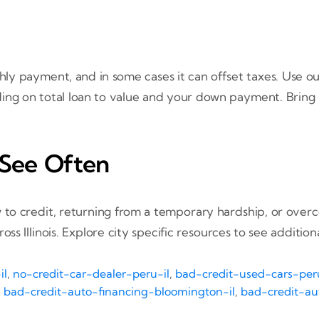
y payment, and in some cases it can offset taxes. Use o
ding on total loan to value and your down payment. Bring
 See Often
 to credit, returning from a temporary hardship, or over
 Illinois. Explore city specific resources to see additiona
il
,
no-credit-car-dealer-peru-il
,
bad-credit-used-cars-peru
,
bad-credit-auto-financing-bloomington-il
,
bad-credit-aut