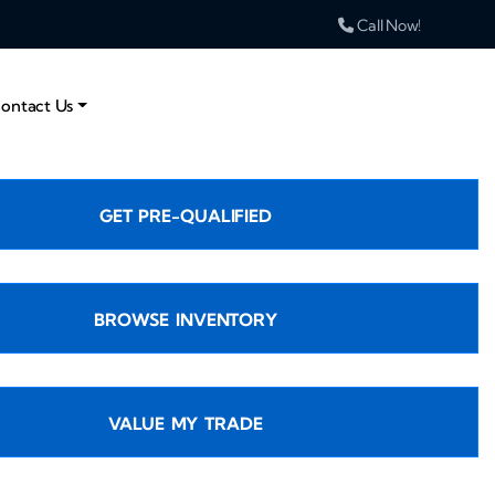
Call Now!
ontact Us
GET PRE-QUALIFIED
BROWSE INVENTORY
VALUE MY TRADE