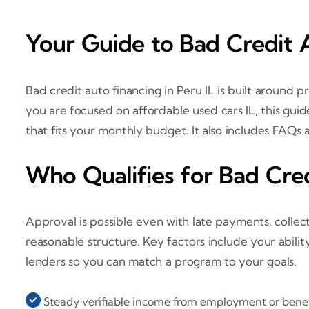
Your Guide to Bad Credit A
Bad credit auto financing in Peru IL is built around pr
you are focused on affordable used cars IL, this gu
that fits your monthly budget. It also includes FAQs a
Who Qualifies for Bad Cred
Approval is possible even with late payments, collec
reasonable structure. Key factors include your ability 
lenders so you can match a program to your goals.
Steady verifiable income from employment or benef