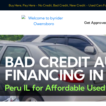
Buy Here, Pay Here - No Credit, Bad Credit, New Credit - Used Cars For
Get Approve
BAD CREDIT 
FINANCING IN
Peru IL for Affordable Used