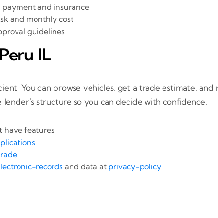
ar payment and insurance
isk and monthly cost
pproval guidelines
Peru IL
ient. You can browse vehicles, get a trade estimate, and r
e lender’s structure so you can decide with confidence.
 have features
plications
rade
lectronic-records
and data at
privacy-policy