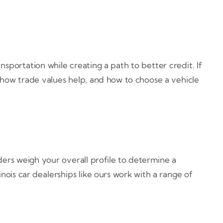
ansportation while creating a path to better credit. If
 how trade values help, and how to choose a vehicle
ders weigh your overall profile to determine a
inois car dealerships like ours work with a range of