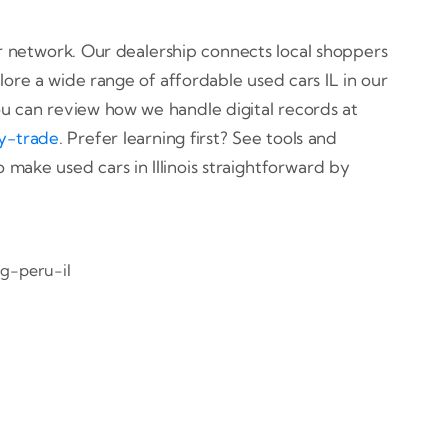
der network. Our dealership connects local shoppers
lore a wide range of affordable used cars IL in our
u can review how we handle digital records at
y-trade
. Prefer learning first? See tools and
o make used cars in Illinois straightforward by