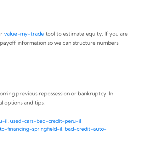
ur
value-my-trade
tool to estimate equity. If you are
 payoff information so we can structure numbers
coming previous repossession or bankruptcy. In
l options and tips.
-il
,
used-cars-bad-credit-peru-il
o-financing-springfield-il
,
bad-credit-auto-