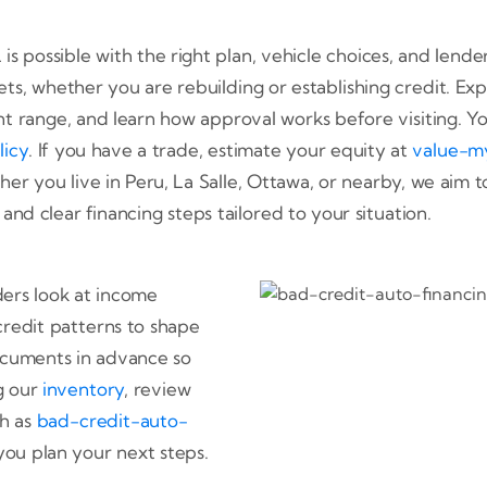
L is possible with the right plan, vehicle choices, and len
ets, whether you are rebuilding or establishing credit. Exp
 range, and learn how approval works before visiting. Yo
licy
. If you have a trade, estimate your equity at
value-m
her you live in Peru, La Salle, Ottawa, or nearby, we aim t
nd clear financing steps tailored to your situation.
nders look at income
credit patterns to shape
cuments in advance so
ng our
inventory
, review
ch as
bad-credit-auto-
you plan your next steps.