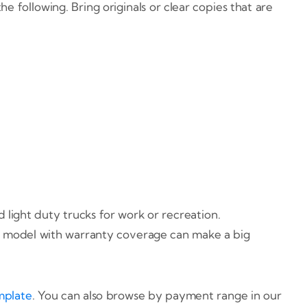
 following. Bring originals or clear copies that are
light duty trucks for work or recreation.
ewer model with warranty coverage can make a big
mplate
. You can also browse by payment range in our