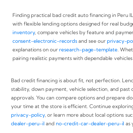
Finding practical bad credit auto financing in Peru I
with flexible lending options designed for real budg
inventory
, compare vehicles by feature and payment
consent-electronic-records
and see our
privacy-po
explanations on our
research-page-template
. Whet
pairing realistic payments with dependable vehicles a
Bad credit financing is about fit, not perfection. Le
stability, down payment, vehicle selection, and past 
approvals. You can compare options and prepare do
your time at the store is efficient. Continue explori
privacy-policy
, or learn more about local options su
dealer-peru-il
and
no-credit-car-dealer-peru-il
as 