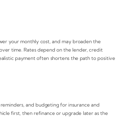
wer your monthly cost, and may broaden the
over time. Rates depend on the lender, credit
 realistic payment often shortens the path to positive
 reminders, and budgeting for insurance and
le first, then refinance or upgrade later as the