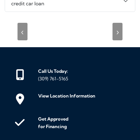
credit car loan
‹
›
Call Us Today:
(309) 761-5165
View Location Information
Get Approved
for Financing