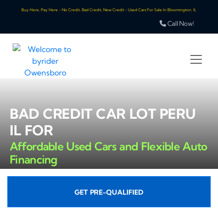
Buy Here, Pay Here - No Credit, Bad Credit, New Credit - Used Cars For Sale In Bloomington, IL
Call Now!
BAD CREDIT CAR LOT PERU
IL FOR
Affordable Used Cars and Flexible Auto
Financing
GET PRE-QUALIFIED