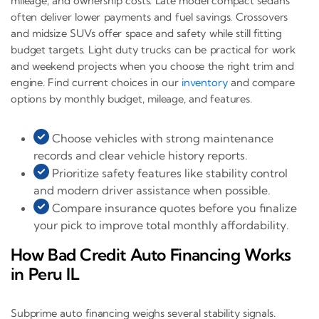
mileage, and ownership costs. Late model compact sedans
often deliver lower payments and fuel savings. Crossovers
and midsize SUVs offer space and safety while still fitting
budget targets. Light duty trucks can be practical for work
and weekend projects when you choose the right trim and
engine. Find current choices in our
inventory
and compare
options by monthly budget, mileage, and features.
Choose vehicles with strong maintenance
records and clear vehicle history reports.
Prioritize safety features like stability control
and modern driver assistance when possible.
Compare insurance quotes before you finalize
your pick to improve total monthly affordability.
How Bad Credit Auto Financing Works
in Peru IL
Subprime auto financing weighs several stability signals.