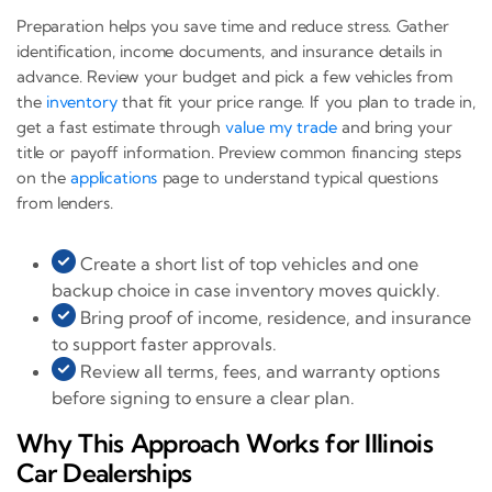
Preparation helps you save time and reduce stress. Gather
identification, income documents, and insurance details in
advance. Review your budget and pick a few vehicles from
the
inventory
that fit your price range. If you plan to trade in,
get a fast estimate through
value my trade
and bring your
title or payoff information. Preview common financing steps
on the
applications
page to understand typical questions
from lenders.
Create a short list of top vehicles and one
backup choice in case inventory moves quickly.
Bring proof of income, residence, and insurance
to support faster approvals.
Review all terms, fees, and warranty options
before signing to ensure a clear plan.
Why This Approach Works for Illinois
Car Dealerships