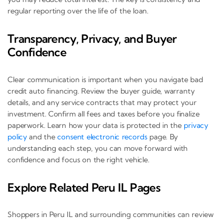
regular reporting over the life of the loan.
Transparency, Privacy, and Buyer
Confidence
Clear communication is important when you navigate bad
credit auto financing. Review the buyer guide, warranty
details, and any service contracts that may protect your
investment. Confirm all fees and taxes before you finalize
paperwork. Learn how your data is protected in the
privacy
policy
and the
consent electronic records
page. By
understanding each step, you can move forward with
confidence and focus on the right vehicle.
Explore Related Peru IL Pages
Shoppers in Peru IL and surrounding communities can review