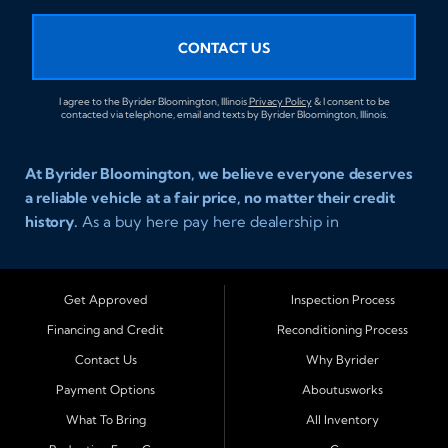
CONTACT US
I agree to the Byrider Bloomington, Illinois
Privacy Policy
& I consent to be
contacted via telephone, email and texts by Byrider Bloomington, Illinois.
At Byrider Bloomington, we believe everyone deserves
a reliable vehicle at a fair price, no matter their credit
history.
As a buy here pay here dealership in
Bloomington, Illinois, we specialize in helping drivers
with bad credit, no credit, or new credit find dependable
used cars, trucks, SUVs, and vans with affordable in house
Get Approved
Inspection Process
financing. Our team provides easy approval and easy
Financing and Credit
Reconditioning Process
payment plans so you can drive today with confidence.
Contact Us
Why Byrider
Serving Bloomington and Surrounding Cities
Payment Options
Aboutusworks
Byrider Bloomington proudly serves customers across
What To Bring
All Inventory
Central Illinois, including
Normal, Peoria, Champaign,