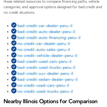
these related resources to compare financing paths, vehicle
categories, and approval options designed for bad credit and
no credit situations.
bad-credit-car-dealer-peru-il
bad-credit-auto-dealer-peru-il
bad-credit-auto-financing-peru-il
no-credit-car-dealer-peru-il
no-credit-auto-sales-peru-il
no-credit-vehicle-dealer-peru-il
bad-credit-used-cars-peru-il
bad-credit-used-trucks-peru-il
bad-credit-suv-dealer-peru-il
bad-credit-sedan-dealer-peru-il
no-credit-used-cars-peru-il
no-credit-used-trucks-peru-il
Nearby Illinois Options for Comparison