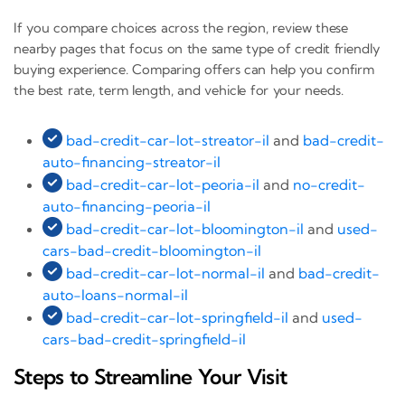
If you compare choices across the region, review these
nearby pages that focus on the same type of credit friendly
buying experience. Comparing offers can help you confirm
the best rate, term length, and vehicle for your needs.
bad-credit-car-lot-streator-il
and
bad-credit-
auto-financing-streator-il
bad-credit-car-lot-peoria-il
and
no-credit-
auto-financing-peoria-il
bad-credit-car-lot-bloomington-il
and
used-
cars-bad-credit-bloomington-il
bad-credit-car-lot-normal-il
and
bad-credit-
auto-loans-normal-il
bad-credit-car-lot-springfield-il
and
used-
cars-bad-credit-springfield-il
Steps to Streamline Your Visit