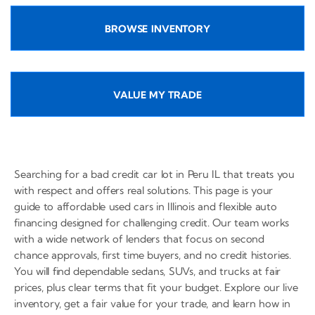
BROWSE INVENTORY
VALUE MY TRADE
Searching for a bad credit car lot in Peru IL that treats you
with respect and offers real solutions. This page is your
guide to affordable used cars in Illinois and flexible auto
financing designed for challenging credit. Our team works
with a wide network of lenders that focus on second
chance approvals, first time buyers, and no credit histories.
You will find dependable sedans, SUVs, and trucks at fair
prices, plus clear terms that fit your budget. Explore our live
inventory, get a fair value for your trade, and learn how in