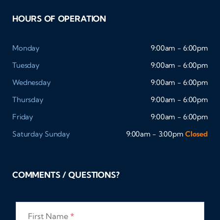
HOURS OF OPERATION
Monday
9:00am - 6:00pm
Tuesday
9:00am - 6:00pm
Wednesday
9:00am - 6:00pm
Thursday
9:00am - 6:00pm
Friday
9:00am - 6:00pm
Saturday
Sunday
9:00am - 3:00pm
Closed
COMMENTS / QUESTIONS?
First Name
*