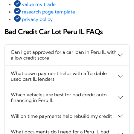
value my trade
research page template
privacy policy
Bad Credit Car Lot Peru IL FAQs
Can I get approved for a car loan in Peru IL with
a low credit score
What down payment helps with affordable
used cars IL lenders
Which vehicles are best for bad credit auto
financing in Peru IL
Will on time payments help rebuild my credit
What documents do I need for a Peru IL bad