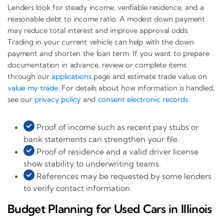
Lenders look for steady income, verifiable residence, and a
reasonable debt to income ratio. A modest down payment
may reduce total interest and improve approval odds.
Trading in your current vehicle can help with the down
payment and shorten the loan term. If you want to prepare
documentation in advance, review or complete items
through our
applications
page and estimate trade value on
value my trade
. For details about how information is handled,
see our
privacy policy
and
consent electronic records
.
Proof of income such as recent pay stubs or
bank statements can strengthen your file.
Proof of residence and a valid driver license
show stability to underwriting teams.
References may be requested by some lenders
to verify contact information.
Budget Planning for Used Cars in Illinois