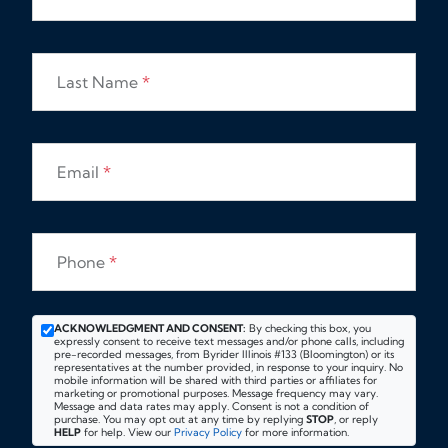
Last Name
*
Email
*
Phone
*
ACKNOWLEDGMENT AND CONSENT:
By checking this box, you
expressly consent to receive text messages and/or phone calls, including
pre-recorded messages, from Byrider Illinois #133 (Bloomington) or its
representatives at the number provided, in response to your inquiry. No
mobile information will be shared with third parties or affiliates for
marketing or promotional purposes. Message frequency may vary.
Message and data rates may apply. Consent is not a condition of
purchase. You may opt out at any time by replying
STOP
, or reply
HELP
for help. View our
Privacy Policy
for more information.