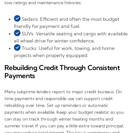
tow ratings and maintenance histories.
Sedans: Efficient and often the most budget
friendly for payment and fuel.
SUVs: Versatile seating and cargo with available
all wheel drive for winter confidence.
Trucks: Useful for work, towing, and home
projects when properly equipped.
Rebuilding Credit Through Consistent
Payments
Many subprime lenders report to major credit bureaus. On
time payments and responsible use can support credit
rebuilding over time. Set up reminders or automatic
payments when available. Keep your budget realistic so you
can stay on track through winter heating months and
summer travel. If you can pay a little extra toward principal,
you may reduce total interest. The key is consistency and