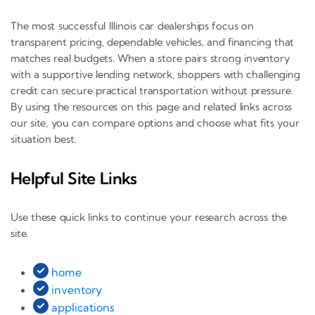
The most successful Illinois car dealerships focus on
transparent pricing, dependable vehicles, and financing that
matches real budgets. When a store pairs strong inventory
with a supportive lending network, shoppers with challenging
credit can secure practical transportation without pressure.
By using the resources on this page and related links across
our site, you can compare options and choose what fits your
situation best.
Helpful Site Links
Use these quick links to continue your research across the
site.
home
inventory
applications