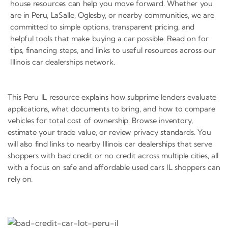
house resources can help you move forward. Whether you
are in Peru, LaSalle, Oglesby, or nearby communities, we are
committed to simple options, transparent pricing, and
helpful tools that make buying a car possible. Read on for
tips, financing steps, and links to useful resources across our
Illinois car dealerships network.
This Peru IL resource explains how subprime lenders evaluate
applications, what documents to bring, and how to compare
vehicles for total cost of ownership. Browse inventory,
estimate your trade value, or review privacy standards. You
will also find links to nearby Illinois car dealerships that serve
shoppers with bad credit or no credit across multiple cities, all
with a focus on safe and affordable used cars IL shoppers can
rely on.