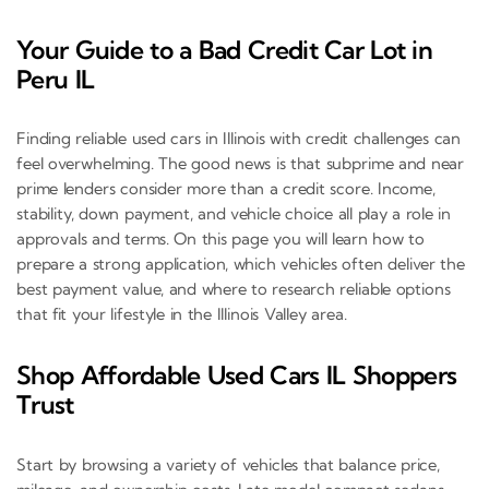
Your Guide to a Bad Credit Car Lot in
Peru IL
Finding reliable used cars in Illinois with credit challenges can
feel overwhelming. The good news is that subprime and near
prime lenders consider more than a credit score. Income,
stability, down payment, and vehicle choice all play a role in
approvals and terms. On this page you will learn how to
prepare a strong application, which vehicles often deliver the
best payment value, and where to research reliable options
that fit your lifestyle in the Illinois Valley area.
Shop Affordable Used Cars IL Shoppers
Trust
Start by browsing a variety of vehicles that balance price,