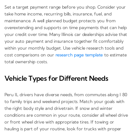
Set a target payment range before you shop. Consider your
take home income, recurring bills, insurance, fuel, and
maintenance. A well planned budget protects you from
overextending and supports on time payments that can help
your credit over time. Many Illinois car dealerships advise that
your auto payment and insurance together fit comfortably
within your monthly budget. Use vehicle research tools and
cost comparisons on our
research page template
to estimate
total ownership costs.
Vehicle Types for Different Needs
Peru IL drivers have diverse needs, from commutes along I 80
to family trips and weekend projects. Match your goals with
the right body style and drivetrain. If snow and winter
conditions are common in your route, consider all wheel drive
or front wheel drive with appropriate tires. If towing or
hauling is part of your routine, look for trucks with proper