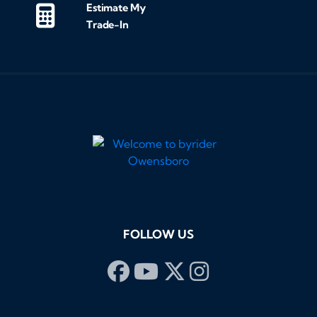
Estimate My
Trade-In
FOLLOW US