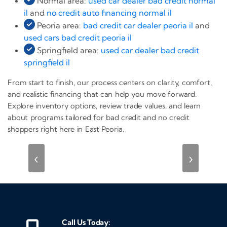
Normal area:
used car dealer bad credit normal
il
and
no credit auto financing normal il
Peoria area:
bad credit car dealer peoria il
and
used cars bad credit peoria il
Springfield area:
used car dealer bad credit
springfield il
From start to finish, our process centers on clarity, comfort,
and realistic financing that can help you move forward.
Explore inventory options, review trade values, and learn
about programs tailored for bad credit and no credit
shoppers right here in East Peoria.
‹
›
Call Us Today: