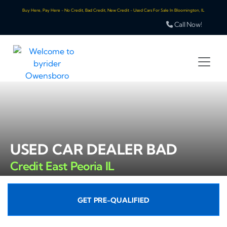
Buy Here, Pay Here - No Credit, Bad Credit, New Credit - Used Cars For Sale In Bloomington, IL
Call Now!
USED CAR DEALER BAD
Credit East Peoria IL
GET PRE-QUALIFIED