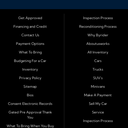
Bloomington, Illinois, we specialize in helping drivers
with bad credit, no credit, or new credit find dependable
used cars, trucks, SUVs, and vans with affordable in house
Get Approved
Inspection Process
financing. Our team provides easy approval and easy
Financing and Credit
Reconditioning Process
payment plans so you can drive today with confidence.
Contact Us
Why Byrider
Serving Bloomington and Surrounding Cities
Payment Options
Aboutusworks
Byrider Bloomington proudly serves customers across
What To Bring
All Inventory
Central Illinois, including
Normal, Peoria, Champaign,
Budgeting For a Car
Cars
Decatur, Lincoln, Pontiac, Springfield, Urbana, Clinton,
Inventory
Trucks
Gibson City, Leroy, Fairbury, Lexington, and El Paso.
These nearby communities all rely on our team for
Privacy Policy
SUV's
transparent auto financing, low down payment options,
Sitemap
Minivans
and dependable used vehicles that make everyday
Bios
Make A Payment
driving simple and affordable.
Consent Electronic Records
Sell My Car
Financing Designed for Every Situation
Gated Pre Approval Thank
Service
You
At Byrider Bloomington, we make the approval process
Inspection Process
quick and straightforward. With in house financing, we
What To Bring When You Buy