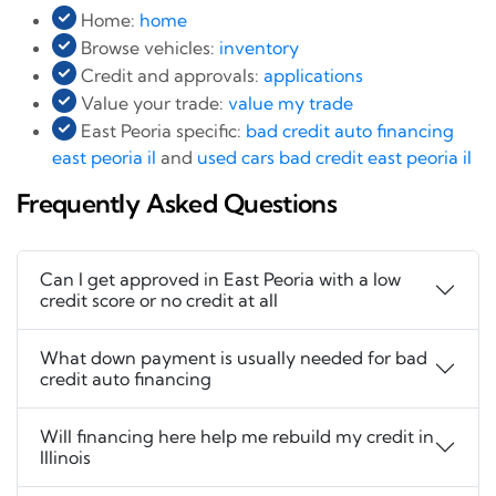
Home:
home
Browse vehicles:
inventory
Credit and approvals:
applications
Value your trade:
value my trade
East Peoria specific:
bad credit auto financing
east peoria il
and
used cars bad credit east peoria il
Frequently Asked Questions
Can I get approved in East Peoria with a low
credit score or no credit at all
What down payment is usually needed for bad
credit auto financing
Will financing here help me rebuild my credit in
Illinois