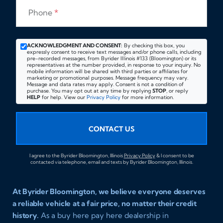
Phone
*
ACKNOWLEDGMENT AND CONSENT:
By checking this box, you
expressly consent to receive text messages and/or phone calls, including
pre-recorded messages, from Byrider Illinois #133 (Bloomington) or its
representatives at the number provided, in response to your inquiry. No
mobile information will be shared with third parties or affiliates for
marketing or promotional purposes. Message frequency may vary.
Message and data rates may apply. Consent is not a condition of
purchase. You may opt out at any time by replying
STOP
, or reply
HELP
for help. View our
Privacy Policy
for more information.
CONTACT US
I agree to the Byrider Bloomington, Illinois
Privacy Policy
& I consent to be
contacted via telephone, email and texts by Byrider Bloomington, Illinois.
At Byrider Bloomington, we believe everyone deserves
a reliable vehicle at a fair price, no matter their credit
history.
As a buy here pay here dealership in