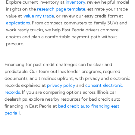
Explore current inventory at
inventory
, review helpful model
insights on the
research page template
, estimate your trade
value at
value my trade
, or review our easy credit form at
applications
. From compact commuters to family SUVs and
work ready trucks, we help East Peoria drivers compare
choices and plan a comfortable payment path without
pressure.
Financing for past credit challenges can be clear and
predictable. Our team outlines lender programs, required
documents, and timelines upfront, with privacy and electronic
records explained at
privacy policy
and
consent electronic
records
. If you are comparing options across Illinois car
dealerships, explore nearby resources for bad credit auto
financing in East Peoria at
bad credit auto financing east
peoria il
.