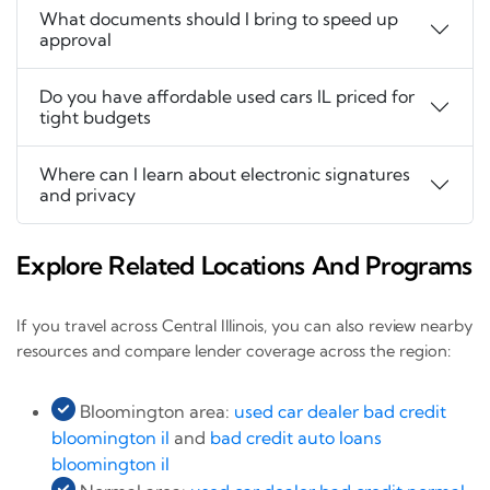
What documents should I bring to speed up
approval
Do you have affordable used cars IL priced for
tight budgets
Where can I learn about electronic signatures
and privacy
Explore Related Locations And Programs
If you travel across Central Illinois, you can also review nearby
resources and compare lender coverage across the region:
Bloomington area:
used car dealer bad credit
bloomington il
and
bad credit auto loans
bloomington il