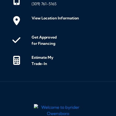
(309) 761-5165
View Location Information
Get Approved
for Financing
Estimate My
Trade-In