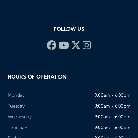
FOLLOW US
HOURS OF OPERATION
Monday
9:00am - 6:00pm
Tuesday
9:00am - 6:00pm
Wednesday
9:00am - 6:00pm
Thursday
9:00am - 6:00pm