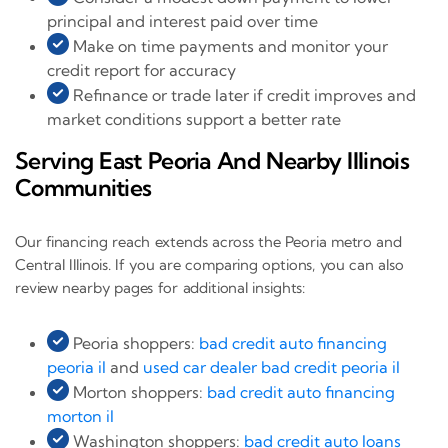
principal and interest paid over time
Make on time payments and monitor your
credit report for accuracy
Refinance or trade later if credit improves and
market conditions support a better rate
Serving East Peoria And Nearby Illinois
Communities
Our financing reach extends across the Peoria metro and
Central Illinois. If you are comparing options, you can also
review nearby pages for additional insights:
Peoria shoppers:
bad credit auto financing
peoria il
and
used car dealer bad credit peoria il
Morton shoppers:
bad credit auto financing
morton il
Washington shoppers:
bad credit auto loans