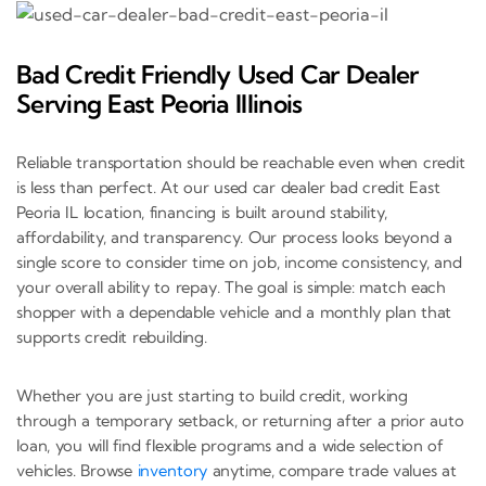
Bad Credit Friendly Used Car Dealer
Serving East Peoria Illinois
Reliable transportation should be reachable even when credit
is less than perfect. At our used car dealer bad credit East
Peoria IL location, financing is built around stability,
affordability, and transparency. Our process looks beyond a
single score to consider time on job, income consistency, and
your overall ability to repay. The goal is simple: match each
shopper with a dependable vehicle and a monthly plan that
supports credit rebuilding.
Whether you are just starting to build credit, working
through a temporary setback, or returning after a prior auto
loan, you will find flexible programs and a wide selection of
vehicles. Browse
inventory
anytime, compare trade values at