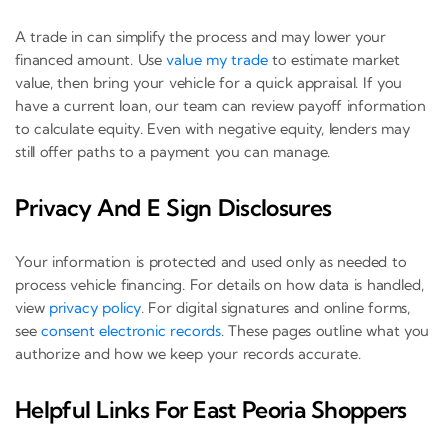
A trade in can simplify the process and may lower your
financed amount. Use
value my trade
to estimate market
value, then bring your vehicle for a quick appraisal. If you
have a current loan, our team can review payoff information
to calculate equity. Even with negative equity, lenders may
still offer paths to a payment you can manage.
Privacy And E Sign Disclosures
Your information is protected and used only as needed to
process vehicle financing. For details on how data is handled,
view
privacy policy
. For digital signatures and online forms,
see
consent electronic records
. These pages outline what you
authorize and how we keep your records accurate.
Helpful Links For East Peoria Shoppers