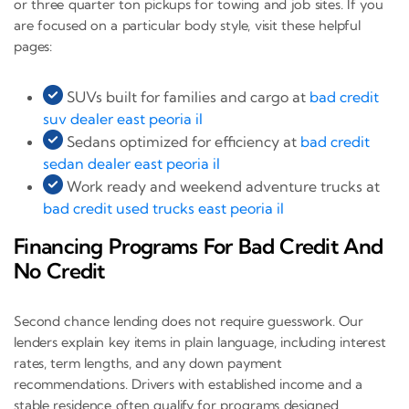
or three quarter ton pickups for towing and job sites. If you
are focused on a particular body style, visit these helpful
pages:
SUVs built for families and cargo at
bad credit
suv dealer east peoria il
Sedans optimized for efficiency at
bad credit
sedan dealer east peoria il
Work ready and weekend adventure trucks at
bad credit used trucks east peoria il
Financing Programs For Bad Credit And
No Credit
Second chance lending does not require guesswork. Our
lenders explain key items in plain language, including interest
rates, term lengths, and any down payment
recommendations. Drivers with established income and a
stable residence often qualify for programs designed