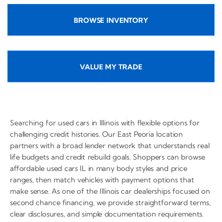
BROWSE INVENTORY
VALUE MY TRADE
Searching for used cars in Illinois with flexible options for
challenging credit histories. Our East Peoria location
partners with a broad lender network that understands real
life budgets and credit rebuild goals. Shoppers can browse
affordable used cars IL in many body styles and price
ranges, then match vehicles with payment options that
make sense. As one of the Illinois car dealerships focused on
second chance financing, we provide straightforward terms,
clear disclosures, and simple documentation requirements.