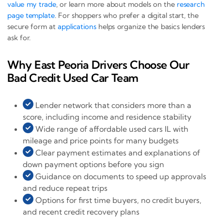
value my trade
, or learn more about models on the
research
page template
. For shoppers who prefer a digital start, the
secure form at
applications
helps organize the basics lenders
ask for.
Why East Peoria Drivers Choose Our
Bad Credit Used Car Team
Lender network that considers more than a
score, including income and residence stability
Wide range of affordable used cars IL with
mileage and price points for many budgets
Clear payment estimates and explanations of
down payment options before you sign
Guidance on documents to speed up approvals
and reduce repeat trips
Options for first time buyers, no credit buyers,
and recent credit recovery plans