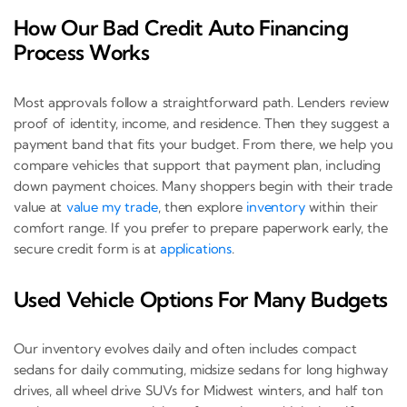
How Our Bad Credit Auto Financing
Process Works
Most approvals follow a straightforward path. Lenders review
proof of identity, income, and residence. Then they suggest a
payment band that fits your budget. From there, we help you
compare vehicles that support that payment plan, including
down payment choices. Many shoppers begin with their trade
value at
value my trade
, then explore
inventory
within their
comfort range. If you prefer to prepare paperwork early, the
secure credit form is at
applications
.
Used Vehicle Options For Many Budgets
Our inventory evolves daily and often includes compact
sedans for daily commuting, midsize sedans for long highway
drives, all wheel drive SUVs for Midwest winters, and half ton