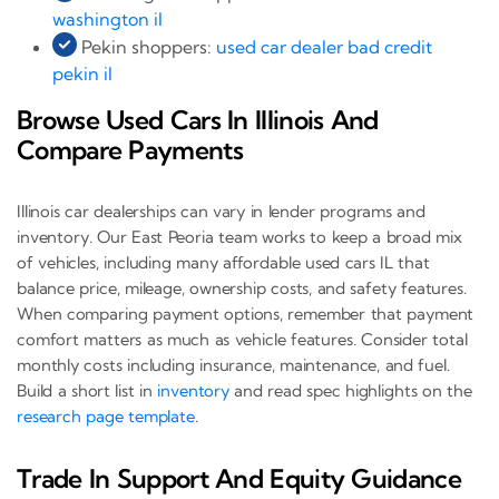
washington il
Pekin shoppers:
used car dealer bad credit
pekin il
Browse Used Cars In Illinois And
Compare Payments
Illinois car dealerships can vary in lender programs and
inventory. Our East Peoria team works to keep a broad mix
of vehicles, including many affordable used cars IL that
balance price, mileage, ownership costs, and safety features.
When comparing payment options, remember that payment
comfort matters as much as vehicle features. Consider total
monthly costs including insurance, maintenance, and fuel.
Build a short list in
inventory
and read spec highlights on the
research page template
.
Trade In Support And Equity Guidance