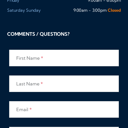
Friday
9:00am - 6:00pm
Saturday
Sunday
9:00am - 3:00pm
Closed
COMMENTS / QUESTIONS?
First Name
*
Last Name
*
Email
*