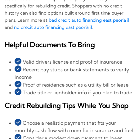
specifically for rebuilding credit. Shoppers with no credit
history can also find options built around first time buyer
plans. Learn more at
bad credit auto financing east peoria il
and
no credit auto financing east peoria il
.
Helpful Documents To Bring
Valid drivers license and proof of insurance
Recent pay stubs or bank statements to verify
income
Proof of residence such as a utility bill or lease
Trade title or lienholder info if you plan to trade
Credit Rebuilding Tips While You Shop
Choose a realistic payment that fits your
monthly cash flow with room for insurance and fuel
Consider a modest down payment to lower