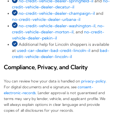
no-credit-vehicle-dealer-springfield-il
and
no-
credit-vehicle-dealer-decatur-il
no-credit-vehicle-dealer-champaign-il
and
no-credit-vehicle-dealer-urbana-il
no-credit-vehicle-dealer-washington-il
,
no-
credit-vehicle-dealer-morton-il
, and
no-credit-
vehicle-dealer-pekin-il
Additional help for Lincoln shoppers is available
at
used-car-dealer-bad-credit-lincoln-il
and
bad-
credit-vehicle-dealer-lincoln-il
Compliance, Privacy, and Clarity
You can review how your data is handled on
privacy-policy
.
For digital documents and e signature, see
consent-
electronic-records
. Lender approval is not guaranteed and
terms may vary by lender, vehicle, and applicant profile. We
will always explain options in clear language and provide
copies of all disclosures for your records.