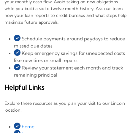
your monthly cash flow. Avoid taking on new obligations
while you build a six to twelve month history. Ask our team
how your loan reports to credit bureaus and what steps help
maximize future approvals.
Schedule payments around paydays to reduce
missed due dates
Keep emergency savings for unexpected costs
like new tires or small repairs
Review your statement each month and track
remaining principal
Helpful Links
Explore these resources as you plan your visit to our Lincoln
location.
home