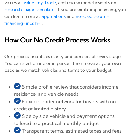
values at
value-my-trade
, and review model insights on
research-page-template
. If you are exploring financing, you
can learn more at
applications
and
no-credit-auto-
financing-lincoln-il
.
How Our No Credit Process Works
Our process prioritizes clarity and comfort at every stage.
You can start online or in person, then move at your own
pace as we match vehicles and terms to your budget.
Simple profile review that considers income,
residence, and vehicle needs
Flexible lender network for buyers with no
credit or limited history
Side by side vehicle and payment options
tailored to a practical monthly budget
Transparent terms, estimated taxes and fees,