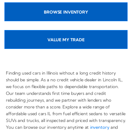
BROWSE INVENTORY
VALUE MY TRADE
Finding used cars in Illinois without a long credit history
should be simple. As a no credit vehicle dealer in Lincoln IL,
we focus on flexible paths to dependable transportation.
Our team understands first time buyers and credit
rebuilding journeys, and we partner with lenders who
consider more than a score. Explore a wide range of
affordable used cars IL from fuel efficient sedans to versatile
SUVs and trucks, all inspected and priced with transparency.
You can browse our inventory anytime at
inventory
and