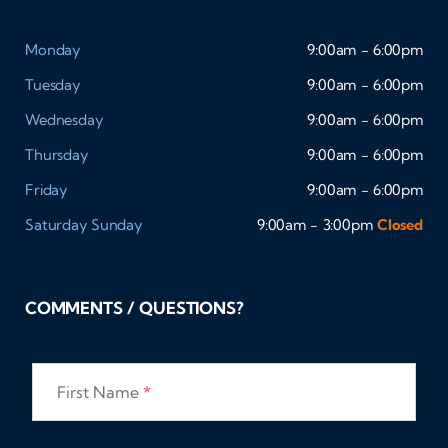
Monday
9:00am - 6:00pm
Tuesday
9:00am - 6:00pm
Wednesday
9:00am - 6:00pm
Thursday
9:00am - 6:00pm
Friday
9:00am - 6:00pm
Saturday
Sunday
9:00am - 3:00pm
Closed
COMMENTS / QUESTIONS?
First Name
*