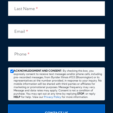
Last Name
*
Email
*
Phone
*
ACKNOWLEDGMENT AND CONSENT:
By checking this box, you
expressly consent to receive text messages and/or phone calls, including
pre-recorded messages, from Byrider Illinois #133 (Bloomington) or its
representatives at the number provided, in response to your inquiry. No
mobile information will be shared with third parties or affiliates for
marketing or promotional purposes. Message frequency may vary.
Message and data rates may apply. Consent is not a condition of
purchase. You may opt out at any time by replying
STOP
, or reply
HELP
for help. View our
Privacy Policy
for more information.