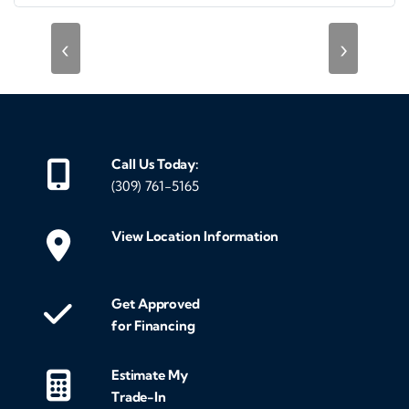
‹
›
Call Us Today:
(309) 761-5165
View Location Information
Get Approved
for Financing
Estimate My
Trade-In