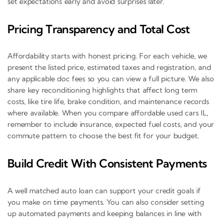
set expectations early and avoid surprises later.
Pricing Transparency and Total Cost
Affordability starts with honest pricing. For each vehicle, we
present the listed price, estimated taxes and registration, and
any applicable doc fees so you can view a full picture. We also
share key reconditioning highlights that affect long term
costs, like tire life, brake condition, and maintenance records
where available. When you compare affordable used cars IL,
remember to include insurance, expected fuel costs, and your
commute pattern to choose the best fit for your budget.
Build Credit With Consistent Payments
A well matched auto loan can support your credit goals if
you make on time payments. You can also consider setting
up automated payments and keeping balances in line with