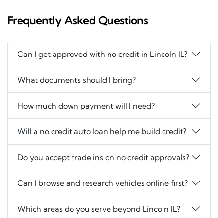
Frequently Asked Questions
Can I get approved with no credit in Lincoln IL?
What documents should I bring?
How much down payment will I need?
Will a no credit auto loan help me build credit?
Do you accept trade ins on no credit approvals?
Can I browse and research vehicles online first?
Which areas do you serve beyond Lincoln IL?