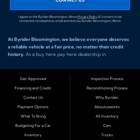
CONTACT US
I agree to the Byrider Bloomington, Illinois
Privacy Policy
& I consent to be
contacted via telephone, email and texts by Byrider Bloomington, Illinois.
At Byrider Bloomington, we believe everyone deserves
a reliable vehicle at a fair price, no matter their credit
history.
As a buy here pay here dealership in
Bloomington, Illinois, we specialize in helping drivers
with bad credit, no credit, or new credit find dependable
used cars, trucks, SUVs, and vans with affordable in house
Get Approved
Inspection Process
financing. Our team provides easy approval and easy
Financing and Credit
Reconditioning Process
payment plans so you can drive today with confidence.
Contact Us
Why Byrider
Serving Bloomington and Surrounding Cities
Payment Options
Aboutusworks
Byrider Bloomington proudly serves customers across
What To Bring
All Inventory
Central Illinois, including
Normal, Peoria, Champaign,
Budgeting For a Car
Cars
Decatur, Lincoln, Pontiac, Springfield, Urbana, Clinton,
Inventory
Trucks
Gibson City, Leroy, Fairbury, Lexington, and El Paso.