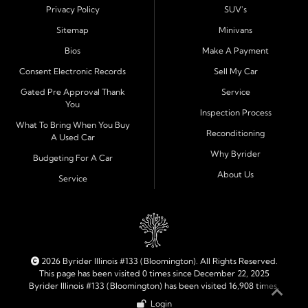
These nearby communities all rely on our team for
Privacy Policy
SUV's
transparent auto financing, low down payment options,
Sitemap
Minivans
and dependable used vehicles that make everyday
Bios
Make A Payment
driving simple and affordable.
Consent Electronic Records
Sell My Car
Financing Designed for Every Situation
Gated Pre Approval Thank
Service
You
At Byrider Bloomington, we make the approval process
Inspection Process
quick and straightforward. With in house financing, we
What To Bring When You Buy
Reconditioning
A Used Car
can approve customers directly-even when banks and
Why Byrider
credit unions have turned them down. Whether you are
Budgeting For A Car
dealing with bad credit, no credit, or need to establish
About Us
Service
new credit, we help you get approved fast and build a
stronger financial future. Our loans are structured to fit
your budget with flexible terms and clear monthly
payments.
2026 Byrider Illinois #133 (Bloomington). All Rights Reserved.
Quality Cars, Trucks, SUVs, and Vans
This page has been visited 0 times since December 22, 2025
Byrider Illinois #133 (Bloomington) has been visited 16,908 times.
Each vehicle on our lot is carefully inspected for safety
Login
and reliability before it is offered for sale. From compact