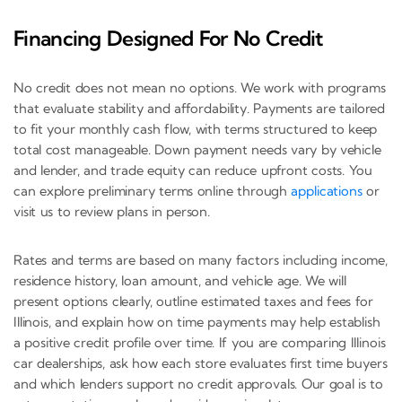
Financing Designed For No Credit
No credit does not mean no options. We work with programs
that evaluate stability and affordability. Payments are tailored
to fit your monthly cash flow, with terms structured to keep
total cost manageable. Down payment needs vary by vehicle
and lender, and trade equity can reduce upfront costs. You
can explore preliminary terms online through
applications
or
visit us to review plans in person.
Rates and terms are based on many factors including income,
residence history, loan amount, and vehicle age. We will
present options clearly, outline estimated taxes and fees for
Illinois, and explain how on time payments may help establish
a positive credit profile over time. If you are comparing Illinois
car dealerships, ask how each store evaluates first time buyers
and which lenders support no credit approvals. Our goal is to