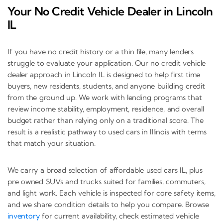
Your No Credit Vehicle Dealer in Lincoln
IL
If you have no credit history or a thin file, many lenders
struggle to evaluate your application. Our no credit vehicle
dealer approach in Lincoln IL is designed to help first time
buyers, new residents, students, and anyone building credit
from the ground up. We work with lending programs that
review income stability, employment, residence, and overall
budget rather than relying only on a traditional score. The
result is a realistic pathway to used cars in Illinois with terms
that match your situation.
We carry a broad selection of affordable used cars IL, plus
pre owned SUVs and trucks suited for families, commuters,
and light work. Each vehicle is inspected for core safety items,
and we share condition details to help you compare. Browse
inventory
for current availability, check estimated vehicle