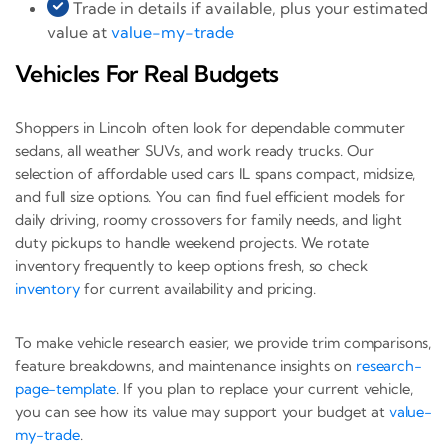
Trade in details if available, plus your estimated
value at
value-my-trade
Vehicles For Real Budgets
Shoppers in Lincoln often look for dependable commuter
sedans, all weather SUVs, and work ready trucks. Our
selection of affordable used cars IL spans compact, midsize,
and full size options. You can find fuel efficient models for
daily driving, roomy crossovers for family needs, and light
duty pickups to handle weekend projects. We rotate
inventory frequently to keep options fresh, so check
inventory
for current availability and pricing.
To make vehicle research easier, we provide trim comparisons,
feature breakdowns, and maintenance insights on
research-
page-template
. If you plan to replace your current vehicle,
you can see how its value may support your budget at
value-
my-trade
.