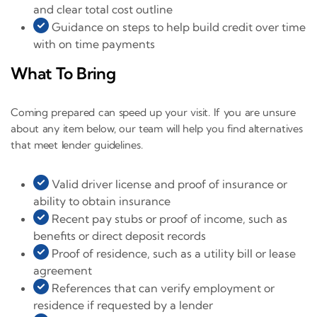
and clear total cost outline
Guidance on steps to help build credit over time
with on time payments
What To Bring
Coming prepared can speed up your visit. If you are unsure
about any item below, our team will help you find alternatives
that meet lender guidelines.
Valid driver license and proof of insurance or
ability to obtain insurance
Recent pay stubs or proof of income, such as
benefits or direct deposit records
Proof of residence, such as a utility bill or lease
agreement
References that can verify employment or
residence if requested by a lender