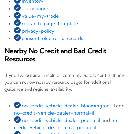
inventory
applications
value-my-trade
research-page-template
privacy-policy
consent-electronic-records
Nearby No Credit and Bad Credit
Resources
If you live outside Lincoln or commute across central Illinois,
you can review nearby resource pages for additional
guidance and regional availability.
no-credit-vehicle-dealer-bloomington-il
and
no-credit-vehicle-dealer-normal-il
no-credit-vehicle-dealer-peoria-il
and
no-
credit-vehicle-dealer-east-peoria-il