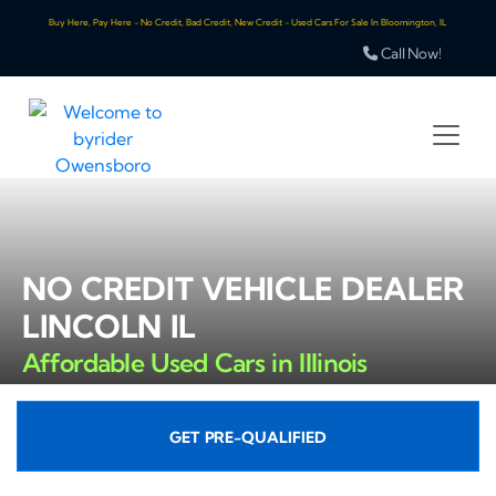
Buy Here, Pay Here - No Credit, Bad Credit, New Credit - Used Cars For Sale In Bloomington, IL
Call Now!
NO CREDIT VEHICLE DEALER
LINCOLN IL
Affordable Used Cars in Illinois
GET PRE-QUALIFIED