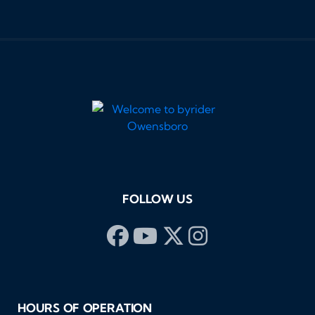
FOLLOW US
HOURS OF OPERATION