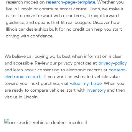
research models on
research-page-template
. Whether you
live in Lincoln or commute across central Illinois, we make it
easier to move forward with clear terms, straightforward
guidance, and options that fit real budgets. Discover how
Illinois car dealerships built for no credit can help you start
driving with confidence.
We believe car buying works best when information is clear
and accessible. Review our privacy practices at
privacy-policy
and learn about consenting to electronic records at
consent-
electronic-records
. If you want an estimated vehicle value
toward your next purchase, visit
value-my-trade
. When you
are ready to compare vehicles, start with
inventory
and then
visit us in Lincoln.