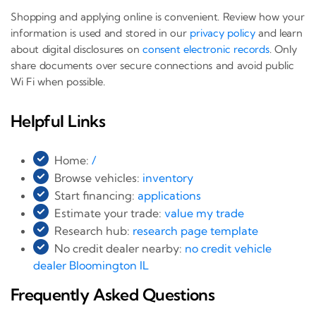
Shopping and applying online is convenient. Review how your
information is used and stored in our
privacy policy
and learn
about digital disclosures on
consent electronic records
. Only
share documents over secure connections and avoid public
Wi Fi when possible.
Helpful Links
Home:
/
Browse vehicles:
inventory
Start financing:
applications
Estimate your trade:
value my trade
Research hub:
research page template
No credit dealer nearby:
no credit vehicle
dealer Bloomington IL
Frequently Asked Questions