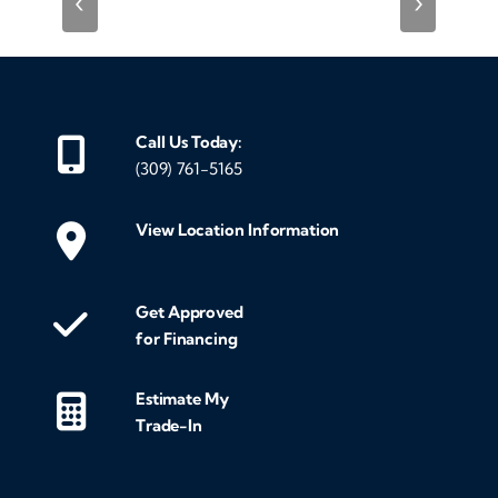
‹
›
Call Us Today:
(309) 761-5165
View Location Information
Get Approved
for Financing
Estimate My
Trade-In