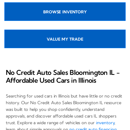
BROWSE INVENTORY
VALUE MY TRADE
No Credit Auto Sales Bloomington IL -
Affordable Used Cars in Illinois
Searching for used cars in Illinois but have little or no credit
history. Our No Credit Auto Sales Bloomington IL resource
was built to help you shop confidently, understand
approvals, and discover affordable used cars IL shoppers
trust. Explore a wide range of vehicles on our
inventory
,
learn about simple approvals on
no credit auto financing