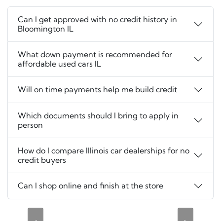
Can I get approved with no credit history in
Bloomington IL
What down payment is recommended for
affordable used cars IL
Will on time payments help me build credit
Which documents should I bring to apply in
person
How do I compare Illinois car dealerships for no
credit buyers
Can I shop online and finish at the store