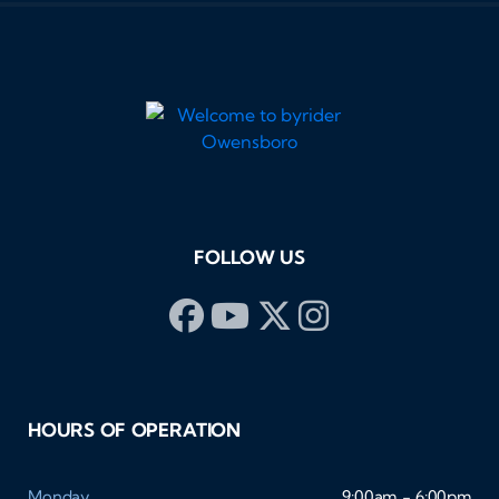
FOLLOW US
HOURS OF OPERATION
Monday
9:00am - 6:00pm