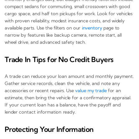
compact sedans for commuting, small crossovers with good
cargo space, and half ton pickups for work. Look for vehicles
with proven reliability, modest insurance costs, and widely
available parts. Use the filters on our
inventory
page to
narrow by features like backup camera, remote start, all
wheel drive, and advanced safety tech.
Trade In Tips for No Credit Buyers
A trade can reduce your loan amount and monthly payment.
Gather service records, clean the vehicle, and note any
accessories or recent repairs. Use
value my trade
for an
estimate, then bring the vehicle for a confirmatory appraisal.
If your current loan has a balance, have the payoff and
lender contact information ready.
Protecting Your Information