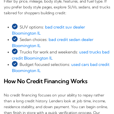
Filter by price, mileage, body style, features, and fuel type. If
you prefer body style pages, explore SUVs, sedans, and trucks
tailored for shoppers building credit:
SUV options:
bad credit suv dealer
Bloomington IL
Sedan choices:
bad credit sedan dealer
Bloomington IL
Trucks for work and weekends:
used trucks bad
credit Bloomington IL
Budget focused selections:
used cars bad credit
Bloomington IL
How No Credit Financing Works
No credit financing focuses on your ability to repay rather
than a long credit history. Lenders look at job time, income,
residence stability, and down payment. You can begin online,
then finish in store with a quick verification process. Our