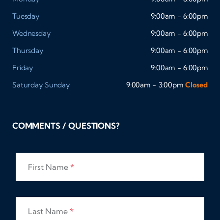
Tuesday
9:00am - 6:00pm
Wednesday
9:00am - 6:00pm
Thursday
9:00am - 6:00pm
Friday
9:00am - 6:00pm
Saturday
Sunday
9:00am - 3:00pm
Closed
COMMENTS / QUESTIONS?
First Name
*
Last Name
*