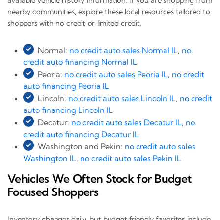
available vehicle history information. If you are shopping from
nearby communities, explore these local resources tailored to
shoppers with no credit or limited credit.
Normal:
no credit auto sales Normal IL
,
no
credit auto financing Normal IL
Peoria:
no credit auto sales Peoria IL
,
no credit
auto financing Peoria IL
Lincoln:
no credit auto sales Lincoln IL
,
no credit
auto financing Lincoln IL
Decatur:
no credit auto sales Decatur IL
,
no
credit auto financing Decatur IL
Washington and Pekin:
no credit auto sales
Washington IL
,
no credit auto sales Pekin IL
Vehicles We Often Stock for Budget
Focused Shoppers
Inventory changes daily, but budget friendly favorites include