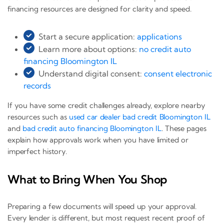
financing resources are designed for clarity and speed.
Start a secure application:
applications
Learn more about options:
no credit auto
financing Bloomington IL
Understand digital consent:
consent electronic
records
If you have some credit challenges already, explore nearby
resources such as
used car dealer bad credit Bloomington IL
and
bad credit auto financing Bloomington IL
. These pages
explain how approvals work when you have limited or
imperfect history.
What to Bring When You Shop
Preparing a few documents will speed up your approval.
Every lender is different, but most request recent proof of