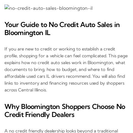
Your Guide to No Credit Auto Sales in
Bloomington IL
If you are new to credit or working to establish a credit
profile, shopping for a vehicle can feel complicated. This page
explains how no credit auto sales work in Bloomington, what
documents to bring, how to budget, and where to find
affordable used cars IL drivers recommend. You will also find
links to inventory and financing resources used by shoppers
across Central Illinois.
Why Bloomington Shoppers Choose No
Credit Friendly Dealers
A no credit friendly dealership looks beyond a traditional