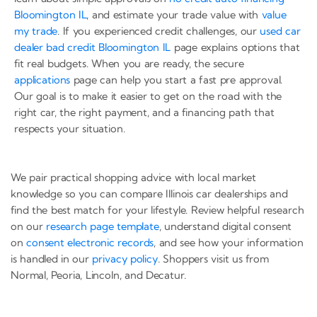
Bloomington IL
, and estimate your trade value with
value
my trade
. If you experienced credit challenges, our
used car
dealer bad credit Bloomington IL
page explains options that
fit real budgets. When you are ready, the secure
applications
page can help you start a fast pre approval.
Our goal is to make it easier to get on the road with the
right car, the right payment, and a financing path that
respects your situation.
We pair practical shopping advice with local market
knowledge so you can compare Illinois car dealerships and
find the best match for your lifestyle. Review helpful research
on our
research page template
, understand digital consent
on
consent electronic records
, and see how your information
is handled in our
privacy policy
. Shoppers visit us from
Normal, Peoria, Lincoln, and Decatur.