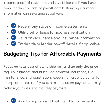
income, proof of residence, and a valid license. If you have a
trade, gather the title or payoff details. Bringing insurance
information can save time at delivery.
Recent pay stubs or income statements
Utility bill or lease for address verification
Valid drivers license and insurance information
Trade title or lender payoff details if applicable
Budgeting Tips for Affordable Payments
Focus on total cost of ownership rather than only the price
tag. Your budget should include payment, insurance, fuel,
maintenance, and registration. Keep an emergency buffer for
unexpected repairs. If you can make a down payment, it may
reduce your rate and monthly payment.
Aim for a payment that fits 10 to 15 percent of