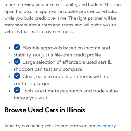
score to review your income, stability, and budget. This can
open the door to approval on quality pre owned vehicles
while you build credit over time. The right partner will be
transparent about rates and terms, and will guide you to
vehicles that match payment goals.
Flexible approvals based on income and
stability, not just a file-thin credit profile
Large selection of affordable used cars IL
shoppers can test and compare
Clear, easy to understand terms with no
confusing jargon
Tools to estimate payments and trade value
before you visit
Browse Used Cars in Illinois
Start by comparing vehicles and prices on our
inventory
.