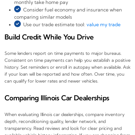
monthly take home pay
Consider fuel economy and insurance when
comparing similar models
Use our trade estimate tool:
value my trade
Build Credit While You Drive
Some lenders report on time payments to major bureaus.
Consistent on time payments can help you establish a positive
history. Set reminders or enroll in autopay when available. Ask
if your loan will be reported and how often. Over time, you
can qualify for lower rates and newer vehicles.
Comparing Illinois Car Dealerships
When evaluating Illinois car dealerships, compare inventory
depth, reconditioning quality, lender network, and
transparency. Read reviews and look for clear pricing and