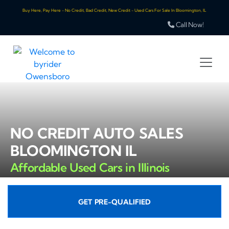
Buy Here, Pay Here - No Credit, Bad Credit, New Credit - Used Cars For Sale In Bloomington, IL
Call Now!
NO CREDIT AUTO SALES
BLOOMINGTON IL
Affordable Used Cars in Illinois
GET PRE-QUALIFIED