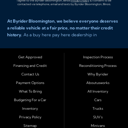
I agree to the Byrider Bloomington, Illinois
Privacy Policy
& I consent to be
contacted via telephone, email and texts by Byrider Bloomington, Illinois.
At Byrider Bloomington, we believe everyone deserves
a reliable vehicle at a fair price, no matter their credit
history.
As a buy here pay here dealership in
Bloomington, Illinois, we specialize in helping drivers
with bad credit, no credit, or new credit find dependable
used cars, trucks, SUVs, and vans with affordable in house
Get Approved
Inspection Process
financing. Our team provides easy approval and easy
Financing and Credit
Reconditioning Process
payment plans so you can drive today with confidence.
Contact Us
Why Byrider
Serving Bloomington and Surrounding Cities
Payment Options
Aboutusworks
Byrider Bloomington proudly serves customers across
What To Bring
All Inventory
Central Illinois, including
Normal, Peoria, Champaign,
Budgeting For a Car
Cars
Decatur, Lincoln, Pontiac, Springfield, Urbana, Clinton,
Inventory
Trucks
Gibson City, Leroy, Fairbury, Lexington, and El Paso.
These nearby communities all rely on our team for
Privacy Policy
SUV's
transparent auto financing, low down payment options,
Sitemap
Minivans