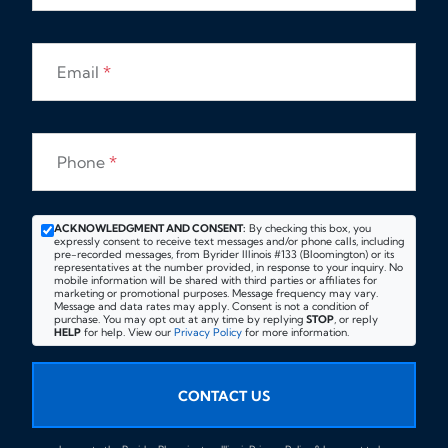
Email
*
Phone
*
ACKNOWLEDGMENT AND CONSENT:
By checking this box, you
expressly consent to receive text messages and/or phone calls, including
pre-recorded messages, from Byrider Illinois #133 (Bloomington) or its
representatives at the number provided, in response to your inquiry. No
mobile information will be shared with third parties or affiliates for
marketing or promotional purposes. Message frequency may vary.
Message and data rates may apply. Consent is not a condition of
purchase. You may opt out at any time by replying
STOP
, or reply
HELP
for help. View our
Privacy Policy
for more information.
CONTACT US