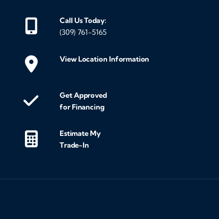
Call Us Today:
(309) 761-5165
View Location Information
Get Approved
for Financing
Estimate My
Trade-In