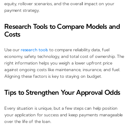
equity, rollover scenarios, and the overall impact on your
payment strategy.
Research Tools to Compare Models and
Costs
Use our
research tools
to compare reliability data, fuel
economy, safety technology, and total cost of ownership. The
right information helps you weigh a lower upfront price
against ongoing costs like maintenance, insurance, and fuel.
Aligning these factors is key to staying on budget.
Tips to Strengthen Your Approval Odds
Every situation is unique, but a few steps can help position
your application for success and keep payments manageable
over the life of the loan.