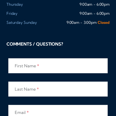
Thursday
9:00am - 6:00pm
Friday
9:00am - 6:00pm
Saturday
Sunday
9:00am - 3:00pm
Closed
COMMENTS / QUESTIONS?
First Name
*
Last Name
*
Email
*