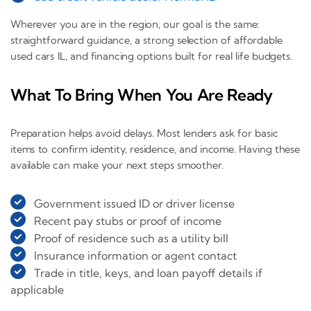
Wherever you are in the region, our goal is the same:
straightforward guidance, a strong selection of affordable
used cars IL, and financing options built for real life budgets.
What To Bring When You Are Ready
Preparation helps avoid delays. Most lenders ask for basic
items to confirm identity, residence, and income. Having these
available can make your next steps smoother.
Government issued ID or driver license
Recent pay stubs or proof of income
Proof of residence such as a utility bill
Insurance information or agent contact
Trade in title, keys, and loan payoff details if
applicable