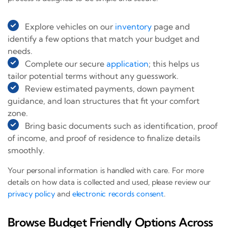
Explore vehicles on our
inventory
page and
identify a few options that match your budget and
needs.
Complete our secure
application
; this helps us
tailor potential terms without any guesswork.
Review estimated payments, down payment
guidance, and loan structures that fit your comfort
zone.
Bring basic documents such as identification, proof
of income, and proof of residence to finalize details
smoothly.
Your personal information is handled with care. For more
details on how data is collected and used, please review our
privacy policy
and
electronic records consent
.
Browse Budget Friendly Options Across