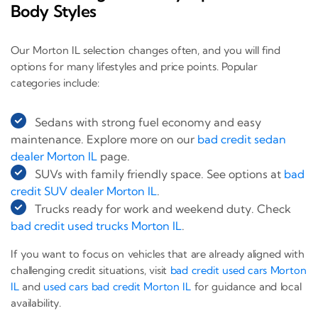
Body Styles
Our Morton IL selection changes often, and you will find
options for many lifestyles and price points. Popular
categories include:
Sedans with strong fuel economy and easy
maintenance. Explore more on our
bad credit sedan
dealer Morton IL
page.
SUVs with family friendly space. See options at
bad
credit SUV dealer Morton IL
.
Trucks ready for work and weekend duty. Check
bad credit used trucks Morton IL
.
If you want to focus on vehicles that are already aligned with
challenging credit situations, visit
bad credit used cars Morton
IL
and
used cars bad credit Morton IL
for guidance and local
availability.