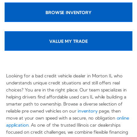
BROWSE INVENTORY
VALUE MY TRADE
Looking for a bad credit vehicle dealer in Morton IL who
understands unique credit situations and still offers real
choices? You are in the right place. Our team specializes in
helping drivers find affordable used cars IL while building a
smarter path to ownership. Browse a diverse selection of
reliable pre owned vehicles on our
inventory
page, then
move at your own speed with a secure, no obligation
online
application
. As one of the trusted Illinois car dealerships
focused on credit challenges, we combine flexible financing