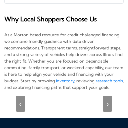
Why Local Shoppers Choose Us
As a Morton based resource for credit challenged financing,
we combine friendly guidance with data driven
recommendations. Transparent terms, straightforward steps,
and a strong variety of vehicles help drivers across Illinois find
the right fit. Whether you are focused on dependable
commuting, family transport, or weekend capability, our team
is here to help align your vehicle and financing with your
budget. Start by browsing
inventory
, reviewing
research tools
,
and exploring financing paths that support your goals.
‹
›