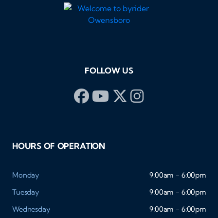
FOLLOW US
HOURS OF OPERATION
Monday
9:00am - 6:00pm
Tuesday
9:00am - 6:00pm
Wednesday
9:00am - 6:00pm