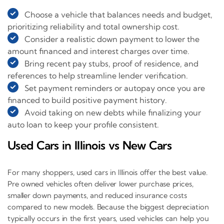
Choose a vehicle that balances needs and budget,
prioritizing reliability and total ownership cost.
Consider a realistic down payment to lower the
amount financed and interest charges over time.
Bring recent pay stubs, proof of residence, and
references to help streamline lender verification.
Set payment reminders or autopay once you are
financed to build positive payment history.
Avoid taking on new debts while finalizing your
auto loan to keep your profile consistent.
Used Cars in Illinois vs New Cars
For many shoppers, used cars in Illinois offer the best value.
Pre owned vehicles often deliver lower purchase prices,
smaller down payments, and reduced insurance costs
compared to new models. Because the biggest depreciation
typically occurs in the first years, used vehicles can help you