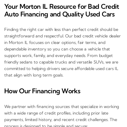
Your Morton IL Resource for Bad Credit
Auto Financing and Quality Used Cars
Finding the right car with less than perfect credit should be
straightforward and respectful. Our bad credit vehicle dealer
in Morton IL focuses on clear options, fair terms, and
dependable inventory so you can choose a vehicle that
supports work, family, and everyday needs. From budget
friendly sedans to capable trucks and versatile SUVs, we are
committed to helping drivers secure affordable used cars IL
that align with long term goals.
How Our Financing Works
We partner with financing sources that specialize in working
with a wide range of credit profiles, including prior late
payments, limited history, and recent credit challenges. The
process is designed to be simple and secure: