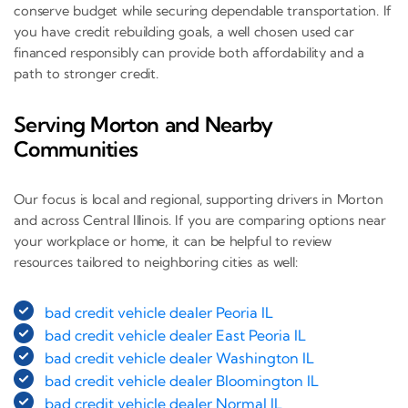
conserve budget while securing dependable transportation. If
you have credit rebuilding goals, a well chosen used car
financed responsibly can provide both affordability and a
path to stronger credit.
Serving Morton and Nearby
Communities
Our focus is local and regional, supporting drivers in Morton
and across Central Illinois. If you are comparing options near
your workplace or home, it can be helpful to review
resources tailored to neighboring cities as well:
bad credit vehicle dealer Peoria IL
bad credit vehicle dealer East Peoria IL
bad credit vehicle dealer Washington IL
bad credit vehicle dealer Bloomington IL
bad credit vehicle dealer Normal IL