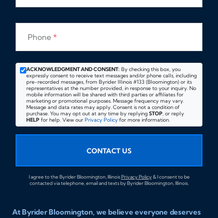
Phone
*
ACKNOWLEDGMENT AND CONSENT:
By checking this box, you
expressly consent to receive text messages and/or phone calls, including
pre-recorded messages, from Byrider Illinois #133 (Bloomington) or its
representatives at the number provided, in response to your inquiry. No
mobile information will be shared with third parties or affiliates for
marketing or promotional purposes. Message frequency may vary.
Message and data rates may apply. Consent is not a condition of
purchase. You may opt out at any time by replying
STOP
, or reply
HELP
for help. View our
Privacy Policy
for more information.
CONTACT US
I agree to the Byrider Bloomington, Illinois
Privacy Policy
& I consent to be
contacted via telephone, email and texts by Byrider Bloomington, Illinois.
At Byrider Bloomington, we believe everyone deserves