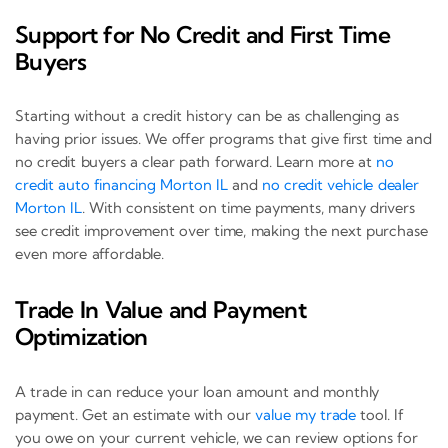
Support for No Credit and First Time
Buyers
Starting without a credit history can be as challenging as
having prior issues. We offer programs that give first time and
no credit buyers a clear path forward. Learn more at
no
credit auto financing Morton IL
and
no credit vehicle dealer
Morton IL
. With consistent on time payments, many drivers
see credit improvement over time, making the next purchase
even more affordable.
Trade In Value and Payment
Optimization
A trade in can reduce your loan amount and monthly
payment. Get an estimate with our
value my trade
tool. If
you owe on your current vehicle, we can review options for