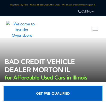
Buy Here, Pay Here - No Credit, Bad Credit, New Credit - Used Cars For Sale In Bloomington, IL
Call Now!
BAD CREDIT VEHICLE
DEALER MORTON IL
for Affordable Used Cars in Illinois
GET PRE-QUALIFIED