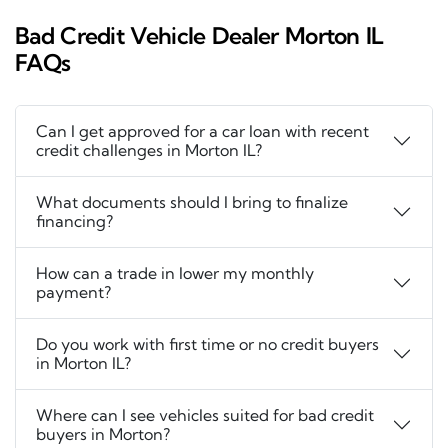
Bad Credit Vehicle Dealer Morton IL
FAQs
Can I get approved for a car loan with recent
credit challenges in Morton IL?
What documents should I bring to finalize
financing?
How can a trade in lower my monthly
payment?
Do you work with first time or no credit buyers
in Morton IL?
Where can I see vehicles suited for bad credit
buyers in Morton?