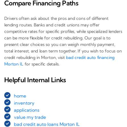
Compare Financing Paths
Drivers often ask about the pros and cons of different
lending routes. Banks and credit unions may offer
competitive rates for specific profiles, while specialized lenders
can be more flexible for credit rebuilding. Our goal is to
present clear choices so you can weigh monthly payment,
total interest, and loan term together. If you wish to focus on
credit rebuilding in Morton, visit
bad credit auto financing
Morton IL
for specific details.
Helpful Internal Links
home
inventory
applications
value my trade
bad credit auto loans Morton IL