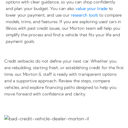
options with clear guidance, so you can shop confidently
and plan your budget. You can also
value your trade
to
lower your payment, and use our
research tools
to compare
models, trims, and features. If you are exploring used cars in
Illinois with past credit issues, our Morton team will help you
simplify the process and find a vehicle that fits your life and
payment goals.
Credit setbacks do not define your next car. Whether you
are rebuilding, starting fresh, or establishing credit for the first
time, our Morton IL staff is ready with transparent options
and a supportive approach. Review the steps, compare
vehicles, and explore financing paths designed to help you
move forward with confidence and clarity.