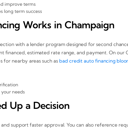
nd improve terms
es long term success
ncing Works in Champaign
election with a lender program designed for second chance 
nt financed, estimated rate range, and payment. On our
es for nearby areas such as
bad credit auto financing bloo
ification
s your needs
d Up a Decision
 and support faster approval. You can also reference req