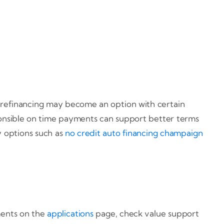
, refinancing may become an option with certain
sponsible on time payments can support better terms
 options such as
no credit auto financing champaign
ments on the
applications
page, check value support