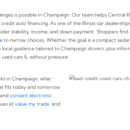
lenges is possible in Champaign. Our team helps Central Il
d credit auto financing. As one of the Illinois car dealers
sider stability, income, and down payment. Shoppers find
te
to narrow choices. Whether the goal is a compact sedan,
 local guidance tailored to Champaign drivers, plus info
used cars IL without pressure.
rks in Champaign, what
t fits today and tomorrow.
and
consent electronic
lues at
value my trade
, and