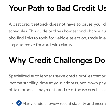
Your Path to Bad Credit U
A past credit setback does not have to pause your d
schedules. This guide outlines how second chance au
also find links to tools for vehicle selection, trade i
steps to move forward with clarity.
Why Credit Challenges Do
Specialized auto lenders serve credit profiles that a
income stability, time at your address, and down p
obtain practical payments and re establish credit his
Many lenders review recent stability and income