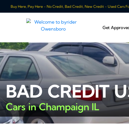
Buy Here, Pay Here - No Credit, Bad Credit, New Credit - Used Cars For
Get Approve
BAD CREDIT 
Cars in Champaign IL