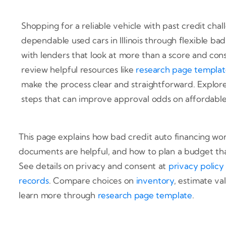
Shopping for a reliable vehicle with past credit chal
dependable used cars in Illinois through flexible ba
with lenders that look at more than a score and con
review helpful resources like
research page templa
make the process clear and straightforward. Explore
steps that can improve approval odds on affordable 
This page explains how bad credit auto financing wo
documents are helpful, and how to plan a budget tha
See details on privacy and consent at
privacy policy
records
. Compare choices on
inventory
, estimate va
learn more through
research page template
.