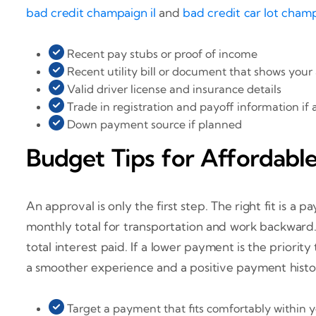
bad credit champaign il
and
bad credit car lot champ
Recent pay stubs or proof of income
Recent utility bill or document that shows your
Valid driver license and insurance details
Trade in registration and payoff information if 
Down payment source if planned
Budget Tips for Affordable
An approval is only the first step. The right fit is 
monthly total for transportation and work backward.
total interest paid. If a lower payment is the priorit
a smoother experience and a positive payment histo
Target a payment that fits comfortably within 