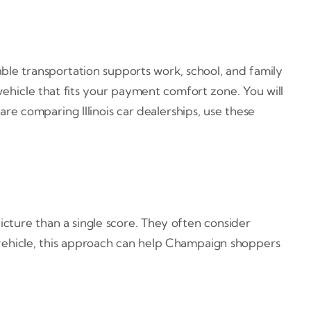
ble transportation supports work, school, and family
ehicle that fits your payment comfort zone. You will
 are comparing Illinois car dealerships, use these
picture than a single score. They often consider
vehicle, this approach can help Champaign shoppers