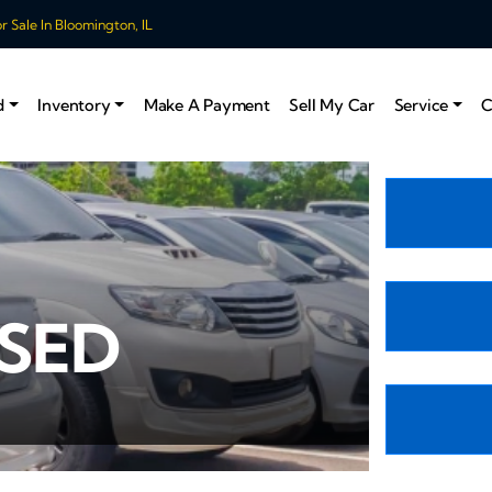
 Sale In Bloomington, IL
d
Inventory
Make A Payment
Sell My Car
Service
C
USED