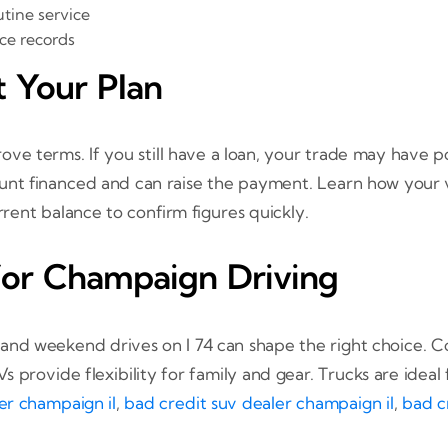
tine service
ce records
t Your Plan
e terms. If you still have a loan, your trade may have po
nt financed and can raise the payment. Learn how your v
rent balance to confirm figures quickly.
for Champaign Driving
nd weekend drives on I 74 can shape the right choice. C
 provide flexibility for family and gear. Trucks are ideal
er champaign il
,
bad credit suv dealer champaign il
,
bad c