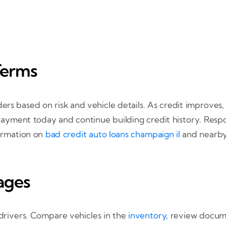
Terms
ers based on risk and vehicle details. As credit improves
e payment today and continue building credit history. Re
formation on
bad credit auto loans champaign il
and nearby
ages
 drivers. Compare vehicles in the
inventory
, review docu