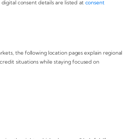
digital consent details are listed at
consent
kets, the following location pages explain regional
credit situations while staying focused on