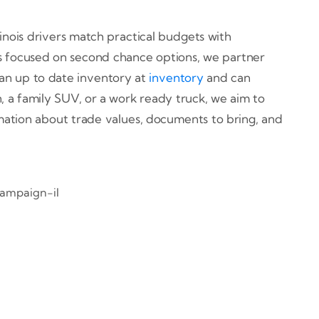
linois drivers match practical budgets with
hips focused on second chance options, we partner
 an up to date inventory at
inventory
and can
 a family SUV, or a work ready truck, we aim to
rmation about trade values, documents to bring, and