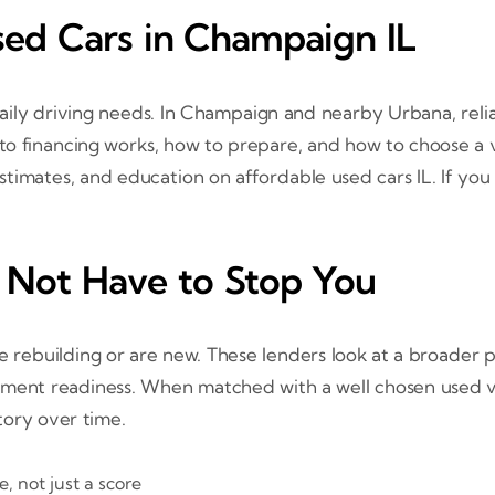
sed Cars in Champaign IL
aily driving needs. In Champaign and nearby Urbana, relia
to financing works, how to prepare, and how to choose a v
n estimates, and education on affordable used cars IL. If you
 Not Have to Stop You
re rebuilding or are new. These lenders look at a broader 
ayment readiness. When matched with a well chosen used 
tory over time.
, not just a score