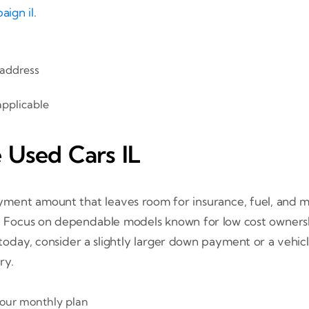
aign il
.
 address
applicable
 Used Cars IL
a payment amount that leaves room for insurance, fuel, and 
 Focus on dependable models known for low cost ownership
y today, consider a slightly larger down payment or a vehic
ry.
your monthly plan