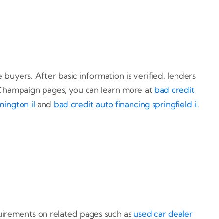
buyers. After basic information is verified, lenders
 Champaign pages, you can learn more at
bad credit
mington il
and
bad credit auto financing springfield il
.
uirements on related pages such as
used car dealer