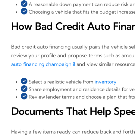
A reasonable down payment can reduce risk a
Choosing a vehicle that fits the budget increas
How Bad Credit Auto Fina
Bad credit auto financing usually pairs the vehicle s
review your profile and propose terms such as amou
auto financing champaign il
and view similar resourc
Select a realistic vehicle from
inventory
Share employment and residence details for ver
Review lender terms and choose a plan that fit
Documents That Help Spee
Having a few items ready can reduce back and forth