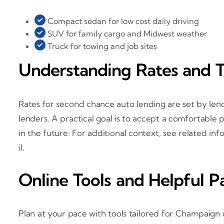
Compact sedan for low cost daily driving
SUV for family cargo and Midwest weather
Truck for towing and job sites
Understanding Rates and 
Rates for second chance auto lending are set by lend
lenders. A practical goal is to accept a comfortabl
in the future. For additional context, see related in
il
.
Online Tools and Helpful P
Plan at your pace with tools tailored for Champaign