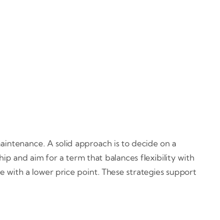
maintenance. A solid approach is to decide on a
 and aim for a term that balances flexibility with
le with a lower price point. These strategies support