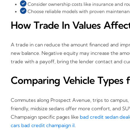
Consider ownership costs like insurance and rou
Choose reliable models with proven maintenan
How Trade In Values Affec
A trade in can reduce the amount financed and improv
new balance. Negative equity may increase the amou
trade with a payoff, bring the lender contact and cur
Comparing Vehicle Types 
Commutes along Prospect Avenue, trips to campus, a
friendly, midsize sedans offer more comfort, and SUVs
Champaign specific pages like
bad credit sedan deal
cars bad credit champaign il
.