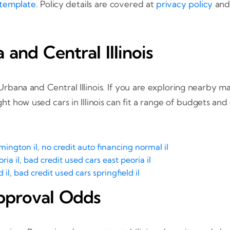
 template
. Policy details are covered at
privacy policy
and 
nd Central Illinois
ana and Central Illinois. If you are exploring nearby mar
t how used cars in Illinois can fit a range of budgets and 
mington il
,
no credit auto financing normal il
ria il
,
bad credit used cars east peoria il
 il
,
bad credit used cars springfield il
pproval Odds