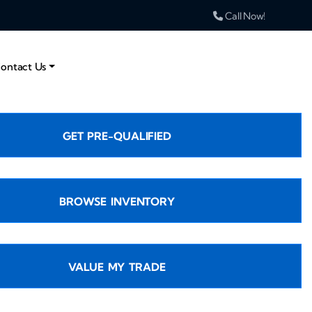
Call Now!
ontact Us
GET PRE-QUALIFIED
BROWSE INVENTORY
VALUE MY TRADE