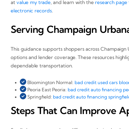
at
value my trade
, and learn with the
research page
electronic records
.
Serving Champaign Urbana a
This guidance supports shoppers across Champaign Urb
options and lender coverage. These resources highligh
dependable transportation.
Bloomington Normal:
bad credit used cars bloo
Peoria East Peoria:
bad credit auto financing peo
Springfield:
bad credit auto financing springfield
Steps That Can Improve A