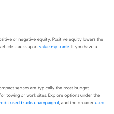
sitive or negative equity. Positive equity lowers the
ehicle stacks up at
value my trade
. If you have a
ompact sedans are typically the most budget
 for towing or work sites. Explore options under the
redit used trucks champaign il
, and the broader
used