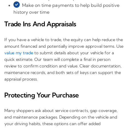
Make on time payments to help build positive
history over time
Trade Ins And Appraisals
If you have a vehicle to trade, the equity can help reduce the
amount financed and potentially improve approval terms. Use
value my trade
to submit details about your vehicle for a
quick estimate. Our team will complete a final in person
review to confirm condition and value. Clear documentation,
maintenance records, and both sets of keys can support the
appraisal process.
Protecting Your Purchase
Many shoppers ask about service contracts, gap coverage,
and maintenance packages. Depending on the vehicle and
your driving habits, these options can offer added