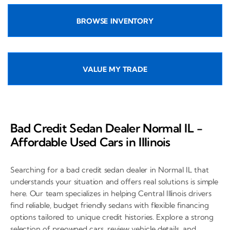
BROWSE INVENTORY
VALUE MY TRADE
Bad Credit Sedan Dealer Normal IL -
Affordable Used Cars in Illinois
Searching for a bad credit sedan dealer in Normal IL that
understands your situation and offers real solutions is simple
here. Our team specializes in helping Central Illinois drivers
find reliable, budget friendly sedans with flexible financing
options tailored to unique credit histories. Explore a strong
selection of preowned cars, review vehicle details, and