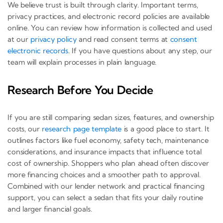
We believe trust is built through clarity. Important terms,
privacy practices, and electronic record policies are available
online. You can review how information is collected and used
at our
privacy policy
and read consent terms at
consent
electronic records
. If you have questions about any step, our
team will explain processes in plain language.
Research Before You Decide
If you are still comparing sedan sizes, features, and ownership
costs, our
research page template
is a good place to start. It
outlines factors like fuel economy, safety tech, maintenance
considerations, and insurance impacts that influence total
cost of ownership. Shoppers who plan ahead often discover
more financing choices and a smoother path to approval.
Combined with our lender network and practical financing
support, you can select a sedan that fits your daily routine
and larger financial goals.