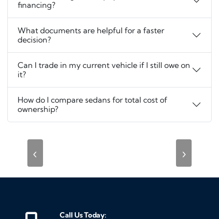
financing?
What documents are helpful for a faster
decision?
Can I trade in my current vehicle if I still owe on
it?
How do I compare sedans for total cost of
ownership?
‹
›
Call Us Today: