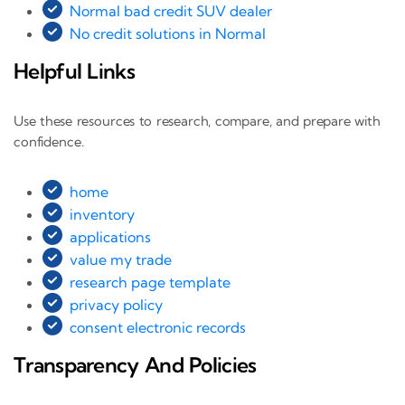
Normal bad credit SUV dealer
No credit solutions in Normal
Helpful Links
Use these resources to research, compare, and prepare with
confidence.
home
inventory
applications
value my trade
research page template
privacy policy
consent electronic records
Transparency And Policies