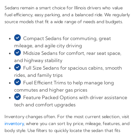
Sedans remain a smart choice for Illinois drivers who value
fuel efficiency, easy parking, and a balanced ride. We regularly
source models that fit a wide range of needs and budgets.
Compact Sedans for commuting, great
mileage, and agile city driving
Midsize Sedans for comfort, rear seat space,
and highway stability
Full Size Sedans for spacious cabins, smooth
rides, and family trips
Fuel Efficient Trims to help manage long
commutes and higher gas prices
Feature Packed Options with driver assistance
tech and comfort upgrades
Inventory changes often. For the most current selection, visit
inventory
, where you can sort by price, mileage, features, and
body style. Use filters to quickly locate the sedan that fits