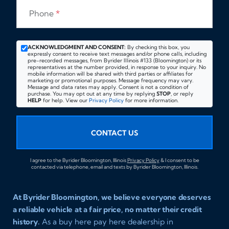
Phone
*
ACKNOWLEDGMENT AND CONSENT:
By checking this box, you
expressly consent to receive text messages and/or phone calls, including
pre-recorded messages, from Byrider Illinois #133 (Bloomington) or its
representatives at the number provided, in response to your inquiry. No
mobile information will be shared with third parties or affiliates for
marketing or promotional purposes. Message frequency may vary.
Message and data rates may apply. Consent is not a condition of
purchase. You may opt out at any time by replying
STOP
, or reply
HELP
for help. View our
Privacy Policy
for more information.
CONTACT US
I agree to the Byrider Bloomington, Illinois
Privacy Policy
& I consent to be
contacted via telephone, email and texts by Byrider Bloomington, Illinois.
At Byrider Bloomington, we believe everyone deserves
a reliable vehicle at a fair price, no matter their credit
history.
As a buy here pay here dealership in