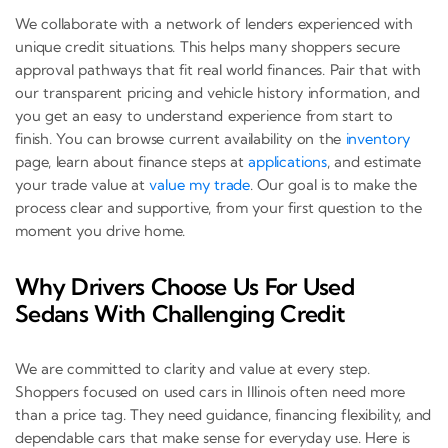
We collaborate with a network of lenders experienced with
unique credit situations. This helps many shoppers secure
approval pathways that fit real world finances. Pair that with
our transparent pricing and vehicle history information, and
you get an easy to understand experience from start to
finish. You can browse current availability on the
inventory
page, learn about finance steps at
applications
, and estimate
your trade value at
value my trade
. Our goal is to make the
process clear and supportive, from your first question to the
moment you drive home.
Why Drivers Choose Us For Used
Sedans With Challenging Credit
We are committed to clarity and value at every step.
Shoppers focused on used cars in Illinois often need more
than a price tag. They need guidance, financing flexibility, and
dependable cars that make sense for everyday use. Here is