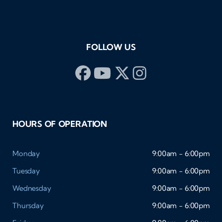
FOLLOW US
HOURS OF OPERATION
Monday
9:00am - 6:00pm
Tuesday
9:00am - 6:00pm
Wednesday
9:00am - 6:00pm
Thursday
9:00am - 6:00pm