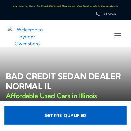
Buy Here, Pay Here - No Credit, Bad Credit, New Credit - Used Cars For Sale In Bloomington, IL
Call Now!
BAD CREDIT SEDAN DEALER
NORMAL IL
Affordable Used Cars in Illinois
GET PRE-QUALIFIED