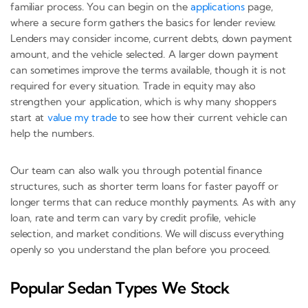
familiar process. You can begin on the
applications
page,
where a secure form gathers the basics for lender review.
Lenders may consider income, current debts, down payment
amount, and the vehicle selected. A larger down payment
can sometimes improve the terms available, though it is not
required for every situation. Trade in equity may also
strengthen your application, which is why many shoppers
start at
value my trade
to see how their current vehicle can
help the numbers.
Our team can also walk you through potential finance
structures, such as shorter term loans for faster payoff or
longer terms that can reduce monthly payments. As with any
loan, rate and term can vary by credit profile, vehicle
selection, and market conditions. We will discuss everything
openly so you understand the plan before you proceed.
Popular Sedan Types We Stock