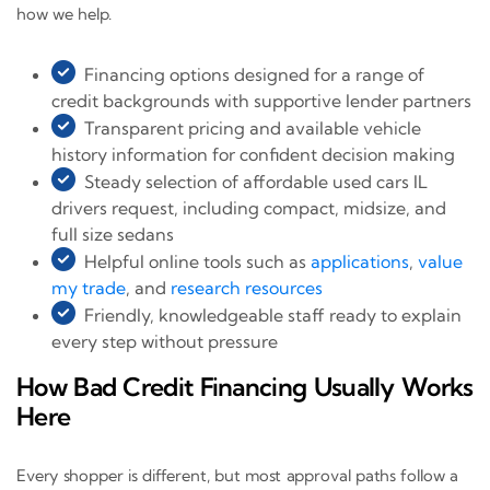
how we help.
Financing options designed for a range of
credit backgrounds with supportive lender partners
Transparent pricing and available vehicle
history information for confident decision making
Steady selection of affordable used cars IL
drivers request, including compact, midsize, and
full size sedans
Helpful online tools such as
applications
,
value
my trade
, and
research resources
Friendly, knowledgeable staff ready to explain
every step without pressure
How Bad Credit Financing Usually Works
Here
Every shopper is different, but most approval paths follow a