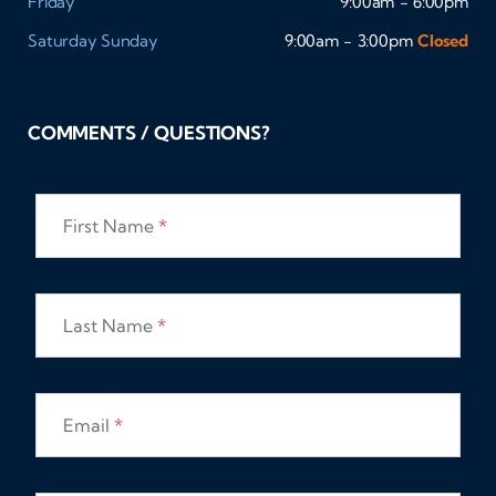
Friday
9:00am - 6:00pm
Saturday
Sunday
9:00am - 3:00pm
Closed
COMMENTS / QUESTIONS?
First Name
*
Last Name
*
Email
*