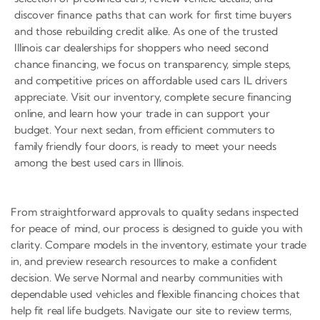
discover finance paths that can work for first time buyers
and those rebuilding credit alike. As one of the trusted
Illinois car dealerships for shoppers who need second
chance financing, we focus on transparency, simple steps,
and competitive prices on affordable used cars IL drivers
appreciate. Visit our inventory, complete secure financing
online, and learn how your trade in can support your
budget. Your next sedan, from efficient commuters to
family friendly four doors, is ready to meet your needs
among the best used cars in Illinois.
From straightforward approvals to quality sedans inspected
for peace of mind, our process is designed to guide you with
clarity. Compare models in the inventory, estimate your trade
in, and preview research resources to make a confident
decision. We serve Normal and nearby communities with
dependable used vehicles and flexible financing choices that
help fit real life budgets. Navigate our site to review terms,