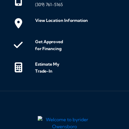
(309) 761-5165
View Location Information
Get Approved
for Financing
Estimate My
Trade-In