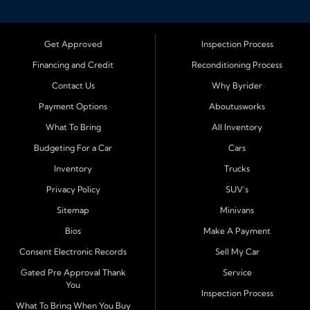
Bloomington, Illinois, we specialize in helping drivers
with bad credit, no credit, or new credit find dependable
used cars, trucks, SUVs, and vans with affordable in house
Get Approved
Inspection Process
financing. Our team provides easy approval and easy
Financing and Credit
Reconditioning Process
payment plans so you can drive today with confidence.
Contact Us
Why Byrider
Serving Bloomington and Surrounding Cities
Payment Options
Aboutusworks
Byrider Bloomington proudly serves customers across
What To Bring
All Inventory
Central Illinois, including
Normal, Peoria, Champaign,
Budgeting For a Car
Cars
Decatur, Lincoln, Pontiac, Springfield, Urbana, Clinton,
Inventory
Trucks
Gibson City, Leroy, Fairbury, Lexington, and El Paso.
These nearby communities all rely on our team for
Privacy Policy
SUV's
transparent auto financing, low down payment options,
Sitemap
Minivans
and dependable used vehicles that make everyday
Bios
Make A Payment
driving simple and affordable.
Consent Electronic Records
Sell My Car
Financing Designed for Every Situation
Gated Pre Approval Thank
Service
You
At Byrider Bloomington, we make the approval process
Inspection Process
quick and straightforward. With in house financing, we
What To Bring When You Buy