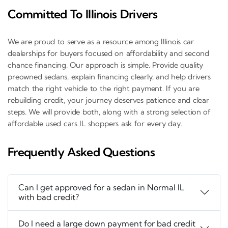
Committed To Illinois Drivers
We are proud to serve as a resource among Illinois car
dealerships for buyers focused on affordability and second
chance financing. Our approach is simple. Provide quality
preowned sedans, explain financing clearly, and help drivers
match the right vehicle to the right payment. If you are
rebuilding credit, your journey deserves patience and clear
steps. We will provide both, along with a strong selection of
affordable used cars IL shoppers ask for every day.
Frequently Asked Questions
Can I get approved for a sedan in Normal IL
with bad credit?
Do I need a large down payment for bad credit