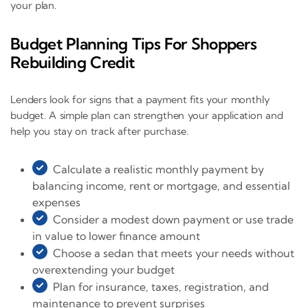
your plan.
Budget Planning Tips For Shoppers
Rebuilding Credit
Lenders look for signs that a payment fits your monthly
budget. A simple plan can strengthen your application and
help you stay on track after purchase.
Calculate a realistic monthly payment by
balancing income, rent or mortgage, and essential
expenses
Consider a modest down payment or use trade
in value to lower finance amount
Choose a sedan that meets your needs without
overextending your budget
Plan for insurance, taxes, registration, and
maintenance to prevent surprises