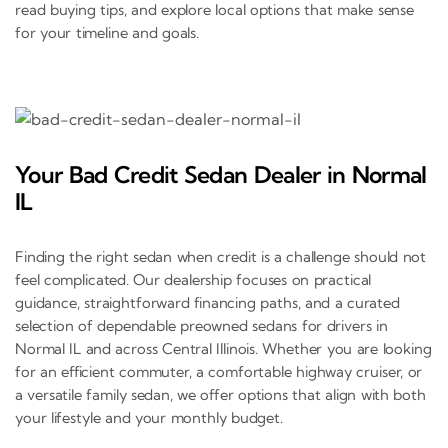
read buying tips, and explore local options that make sense
for your timeline and goals.
Your Bad Credit Sedan Dealer in Normal
IL
Finding the right sedan when credit is a challenge should not
feel complicated. Our dealership focuses on practical
guidance, straightforward financing paths, and a curated
selection of dependable preowned sedans for drivers in
Normal IL and across Central Illinois. Whether you are looking
for an efficient commuter, a comfortable highway cruiser, or
a versatile family sedan, we offer options that align with both
your lifestyle and your monthly budget.