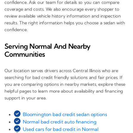
confidence. Ask our team for details so you can compare
coverage and costs. We also encourage every shopper to
review available vehicle history information and inspection
results. The right information helps you choose a sedan with
confidence.
Serving Normal And Nearby
Communities
Our location serves drivers across Central Illinois who are
searching for bad credit friendly solutions and fair prices. If
you are comparing options in nearby markets, explore these
helpful pages to learn more about availability and financing
support in your area.
Bloomington bad credit sedan options
Normal bad credit auto financing
Used cars for bad credit in Normal