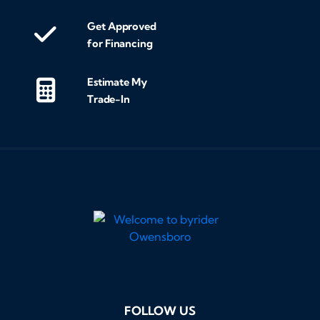
Get Approved
for Financing
Estimate My
Trade-In
FOLLOW US