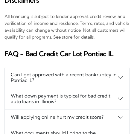
Disclaimers
All financing is subject to lender approval, credit review, and
verification of income and residence. Terms, rates, and vehicle
availability can change without notice. Not all customers will
qualify for all programs. See store for details.
FAQ - Bad Credit Car Lot Pontiac IL
Can I get approved with a recent bankruptcy in
Pontiac IL?
What down payment is typical for bad credit
auto loans in Illinois?
Will applying online hurt my credit score?
What documents should I bring to the