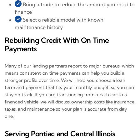
Bring a trade to reduce the amount you need to
finance
Select a reliable model with known
maintenance history
Rebuilding Credit With On Time
Payments
Many of our lending partners report to major bureaus, which
means consistent on time payments can help you build a
stronger profile over time. We will help you choose a loan
term and payment that fits your monthly budget, so you can
stay on track. If you are transitioning from a cash car to a
financed vehicle, we will discuss ownership costs like insurance,
taxes, and maintenance so your plan is accurate from day
one.
Serving Pontiac and Central Illinois