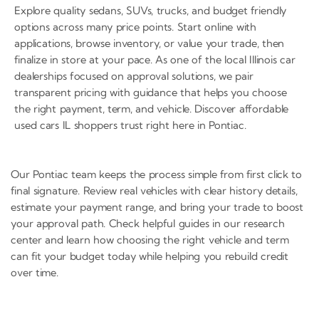
Explore quality sedans, SUVs, trucks, and budget friendly
options across many price points. Start online with
applications, browse inventory, or value your trade, then
finalize in store at your pace. As one of the local Illinois car
dealerships focused on approval solutions, we pair
transparent pricing with guidance that helps you choose
the right payment, term, and vehicle. Discover affordable
used cars IL shoppers trust right here in Pontiac.
Our Pontiac team keeps the process simple from first click to
final signature. Review real vehicles with clear history details,
estimate your payment range, and bring your trade to boost
your approval path. Check helpful guides in our research
center and learn how choosing the right vehicle and term
can fit your budget today while helping you rebuild credit
over time.