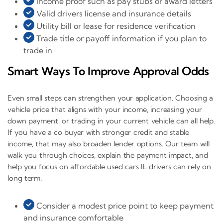
Income proof such as pay stubs or award letters
Valid drivers license and insurance details
Utility bill or lease for residence verification
Trade title or payoff information if you plan to
trade in
Smart Ways To Improve Approval Odds
Even small steps can strengthen your application. Choosing a
vehicle price that aligns with your income, increasing your
down payment, or trading in your current vehicle can all help.
If you have a co buyer with stronger credit and stable
income, that may also broaden lender options. Our team will
walk you through choices, explain the payment impact, and
help you focus on affordable used cars IL drivers can rely on
long term.
Consider a modest price point to keep payment
and insurance comfortable