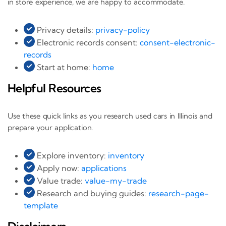
in store experience, we are happy to accommodate.
Privacy details:
privacy-policy
Electronic records consent:
consent-electronic-
records
Start at home:
home
Helpful Resources
Use these quick links as you research used cars in Illinois and
prepare your application.
Explore inventory:
inventory
Apply now:
applications
Value trade:
value-my-trade
Research and buying guides:
research-page-
template