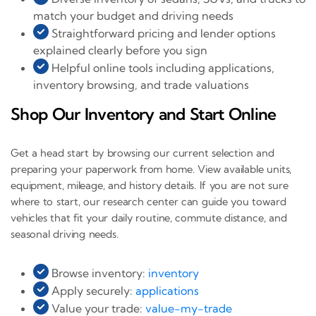
match your budget and driving needs
Straightforward pricing and lender options
explained clearly before you sign
Helpful online tools including applications,
inventory browsing, and trade valuations
Shop Our Inventory and Start Online
Get a head start by browsing our current selection and
preparing your paperwork from home. View available units,
equipment, mileage, and history details. If you are not sure
where to start, our research center can guide you toward
vehicles that fit your daily routine, commute distance, and
seasonal driving needs.
Browse inventory:
inventory
Apply securely:
applications
Value your trade:
value-my-trade