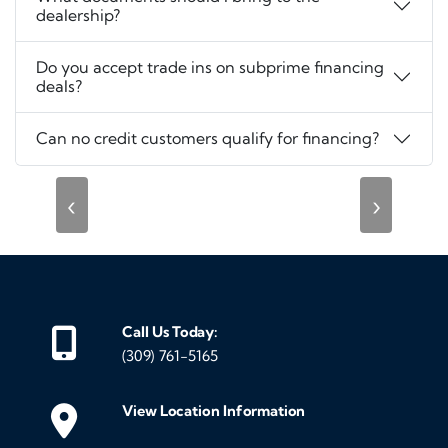
dealership?
Do you accept trade ins on subprime financing
deals?
Can no credit customers qualify for financing?
‹
›
Call Us Today:
(309) 761-5165
View Location Information