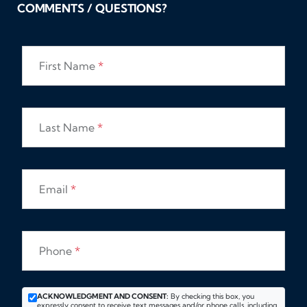
COMMENTS / QUESTIONS?
First Name
*
Last Name
*
Email
*
Phone
*
ACKNOWLEDGMENT AND CONSENT:
By checking this box, you
expressly consent to receive text messages and/or phone calls, including