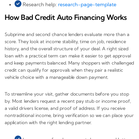
Research help:
research-page-template
How Bad Credit Auto Financing Works
Subprime and second chance lenders evaluate more than a
score. They look at income stability, time on job, residence
history, and the overall structure of your deal. A right sized
loan with a practical term can make it easier to get approval
and keep payments balanced. Many shoppers with challenged
credit can qualify for approvals when they pair a realistic
vehicle choice with a manageable down payment.
To streamline your visit, gather documents before you stop
by. Most lenders request a recent pay stub or income proof,
a valid drivers license, and proof of address. If you receive
nontraditional income, bring verification so we can place your
application with the right lending partner.