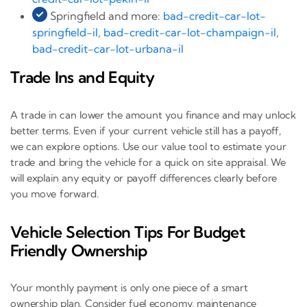
Springfield and more:
bad-credit-car-lot-
springfield-il
,
bad-credit-car-lot-champaign-il
,
bad-credit-car-lot-urbana-il
Trade Ins and Equity
A trade in can lower the amount you finance and may unlock
better terms. Even if your current vehicle still has a payoff,
we can explore options. Use our value tool to estimate your
trade and bring the vehicle for a quick on site appraisal. We
will explain any equity or payoff differences clearly before
you move forward.
Vehicle Selection Tips For Budget
Friendly Ownership
Your monthly payment is only one piece of a smart
ownership plan. Consider fuel economy, maintenance