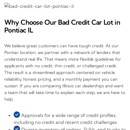
Why Choose Our Bad Credit Car Lot in
Pontiac IL
We believe great customers can have tough credit. At our
Pontiac location, we partner with a network of lenders that
understand real life. That means more flexible guidelines for
applicants with no credit, thin credit, or challenged credit.
The result is a streamlined approach centered on vehicle
reliability, honest pricing, and a monthly payment you can
sustain. If you are comparing Illinois car dealerships and want
a team that will take time to explain each step, we are here to
help.
Approvals for a wide range of credit profiles,
including no credit and recent credit challenges
Diverse inventory of sedans, SUVs, and trucks to