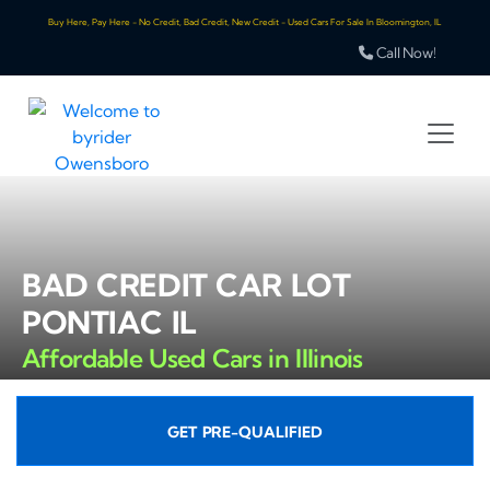
Buy Here, Pay Here - No Credit, Bad Credit, New Credit - Used Cars For Sale In Bloomington, IL
Call Now!
BAD CREDIT CAR LOT
PONTIAC IL
Affordable Used Cars in Illinois
GET PRE-QUALIFIED