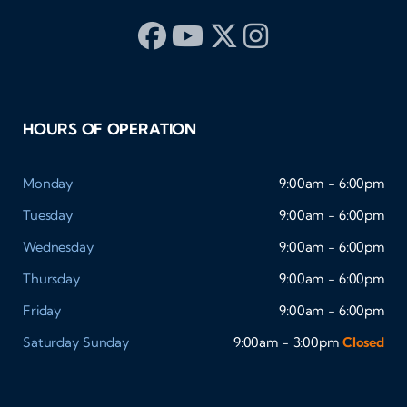
HOURS OF OPERATION
Monday
9:00am - 6:00pm
Tuesday
9:00am - 6:00pm
Wednesday
9:00am - 6:00pm
Thursday
9:00am - 6:00pm
Friday
9:00am - 6:00pm
Saturday
Sunday
9:00am - 3:00pm
Closed