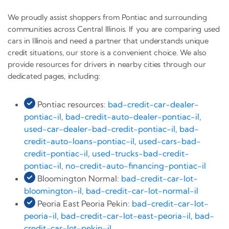
We proudly assist shoppers from Pontiac and surrounding
communities across Central Illinois. If you are comparing used
cars in Illinois and need a partner that understands unique
credit situations, our store is a convenient choice. We also
provide resources for drivers in nearby cities through our
dedicated pages, including:
Pontiac resources:
bad-credit-car-dealer-
pontiac-il
,
bad-credit-auto-dealer-pontiac-il
,
used-car-dealer-bad-credit-pontiac-il
,
bad-
credit-auto-loans-pontiac-il
,
used-cars-bad-
credit-pontiac-il
,
used-trucks-bad-credit-
pontiac-il
,
no-credit-auto-financing-pontiac-il
Bloomington Normal:
bad-credit-car-lot-
bloomington-il
,
bad-credit-car-lot-normal-il
Peoria East Peoria Pekin:
bad-credit-car-lot-
peoria-il
,
bad-credit-car-lot-east-peoria-il
,
bad-
credit-car-lot-pekin-il