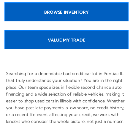
BROWSE INVENTORY
VALUE MY TRADE
Searching for a dependable bad credit car lot in Pontiac IL
that truly understands your situation? You are in the right
place. Our team specializes in flexible second chance auto
financing and a wide selection of reliable vehicles, making it
easier to shop used cars in Illinois with confidence. Whether
you have past late payments, a low score, no credit history,
or a recent life event affecting your credit, we work with
lenders who consider the whole picture, not just a number.