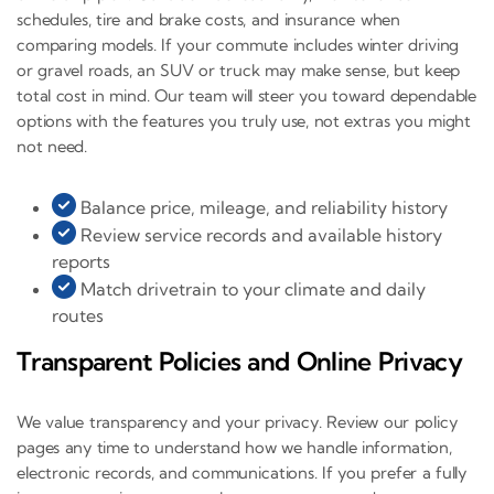
schedules, tire and brake costs, and insurance when
comparing models. If your commute includes winter driving
or gravel roads, an SUV or truck may make sense, but keep
total cost in mind. Our team will steer you toward dependable
options with the features you truly use, not extras you might
not need.
Balance price, mileage, and reliability history
Review service records and available history
reports
Match drivetrain to your climate and daily
routes
Transparent Policies and Online Privacy
We value transparency and your privacy. Review our policy
pages any time to understand how we handle information,
electronic records, and communications. If you prefer a fully