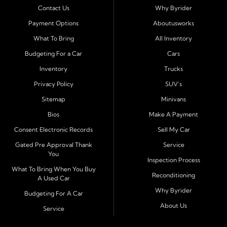
Contact Us
Why Byrider
Serving Bloomington and Surrounding Cities
Payment Options
Aboutusworks
Byrider Bloomington proudly serves customers across
What To Bring
All Inventory
Central Illinois, including
Normal, Peoria, Champaign,
Budgeting For a Car
Cars
Decatur, Lincoln, Pontiac, Springfield, Urbana, Clinton,
Inventory
Trucks
Gibson City, Leroy, Fairbury, Lexington, and El Paso.
These nearby communities all rely on our team for
Privacy Policy
SUV's
transparent auto financing, low down payment options,
Sitemap
Minivans
and dependable used vehicles that make everyday
Bios
Make A Payment
driving simple and affordable.
Consent Electronic Records
Sell My Car
Financing Designed for Every Situation
Gated Pre Approval Thank
Service
You
At Byrider Bloomington, we make the approval process
Inspection Process
quick and straightforward. With in house financing, we
What To Bring When You Buy
Reconditioning
A Used Car
can approve customers directly-even when banks and
Why Byrider
credit unions have turned them down. Whether you are
Budgeting For A Car
dealing with bad credit, no credit, or need to establish
About Us
Service
new credit, we help you get approved fast and build a