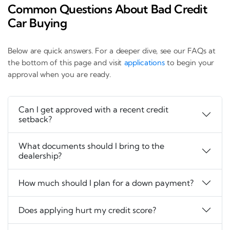
Common Questions About Bad Credit
Car Buying
Below are quick answers. For a deeper dive, see our FAQs at
the bottom of this page and visit
applications
to begin your
approval when you are ready.
Can I get approved with a recent credit
setback?
What documents should I bring to the
dealership?
How much should I plan for a down payment?
Does applying hurt my credit score?