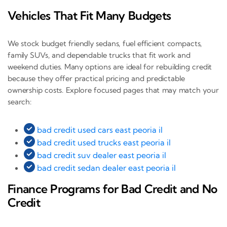
Vehicles That Fit Many Budgets
We stock budget friendly sedans, fuel efficient compacts,
family SUVs, and dependable trucks that fit work and
weekend duties. Many options are ideal for rebuilding credit
because they offer practical pricing and predictable
ownership costs. Explore focused pages that may match your
search:
bad credit used cars east peoria il
bad credit used trucks east peoria il
bad credit suv dealer east peoria il
bad credit sedan dealer east peoria il
Finance Programs for Bad Credit and No
Credit