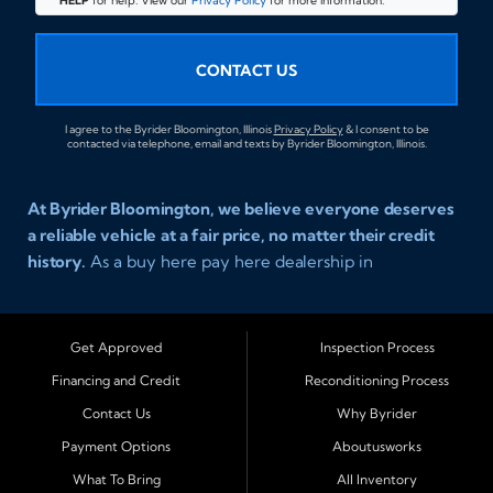
HELP
for help. View our
Privacy Policy
for more information.
CONTACT US
I agree to the Byrider Bloomington, Illinois
Privacy Policy
& I consent to be
contacted via telephone, email and texts by Byrider Bloomington, Illinois.
At Byrider Bloomington, we believe everyone deserves
a reliable vehicle at a fair price, no matter their credit
history.
As a buy here pay here dealership in
Bloomington, Illinois, we specialize in helping drivers
with bad credit, no credit, or new credit find dependable
used cars, trucks, SUVs, and vans with affordable in house
Get Approved
Inspection Process
financing. Our team provides easy approval and easy
Financing and Credit
Reconditioning Process
payment plans so you can drive today with confidence.
Contact Us
Why Byrider
Serving Bloomington and Surrounding Cities
Payment Options
Aboutusworks
Byrider Bloomington proudly serves customers across
What To Bring
All Inventory