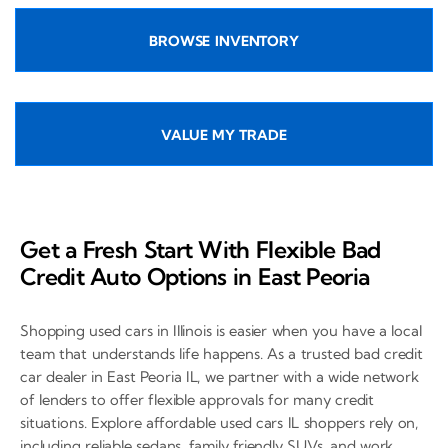
BROWSE INVENTORY
VALUE MY TRADE
Get a Fresh Start With Flexible Bad
Credit Auto Options in East Peoria
Shopping used cars in Illinois is easier when you have a local
team that understands life happens. As a trusted bad credit
car dealer in East Peoria IL, we partner with a wide network
of lenders to offer flexible approvals for many credit
situations. Explore affordable used cars IL shoppers rely on,
including reliable sedans, family friendly SUVs, and work