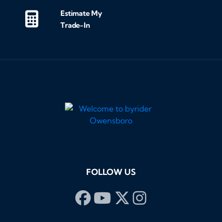
Estimate My
Trade-In
FOLLOW US