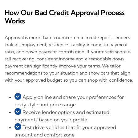
How Our Bad Credit Approval Process
Works
Approval is more than a number on a credit report. Lenders
look at employment, residence stability, income to payment
ratio, and down payment contribution. If your credit score is
still recovering, consistent income and a reasonable down
payment can significantly improve your terms. We tailor
recommendations to your situation and show cars that align
with your approved budget so you can shop with confidence.
Apply online and share your preferences for
body style and price range
Receive lender options and estimated
payments based on your profile
Test drive vehicles that fit your approved
amount and comfort zone