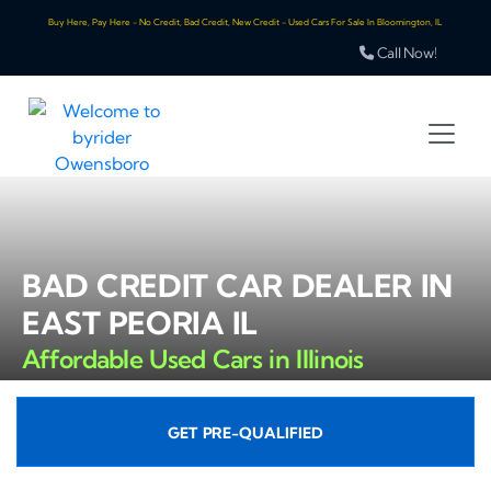
Buy Here, Pay Here - No Credit, Bad Credit, New Credit - Used Cars For Sale In Bloomington, IL
Call Now!
BAD CREDIT CAR DEALER IN
EAST PEORIA IL
Affordable Used Cars in Illinois
GET PRE-QUALIFIED