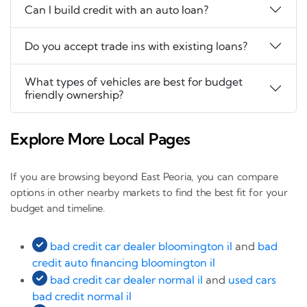
Can I build credit with an auto loan?
Do you accept trade ins with existing loans?
What types of vehicles are best for budget
friendly ownership?
Explore More Local Pages
If you are browsing beyond East Peoria, you can compare
options in other nearby markets to find the best fit for your
budget and timeline.
bad credit car dealer bloomington il
and
bad
credit auto financing bloomington il
bad credit car dealer normal il
and
used cars
bad credit normal il