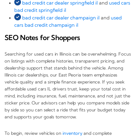
bad credit car dealer springfield il
and
used cars
bad credit springfield il
bad credit car dealer champaign il
and
used
cars bad credit champaign il
SEO Notes for Shoppers
Searching for used cars in Illinois can be overwhelming. Focus
on listings with complete histories, transparent pricing, and
dealership support that stands behind the vehicle. Among
Illinois car dealerships, our East Peoria team emphasizes
vehicle quality and a simple finance experience. If you seek
affordable used cars IL drivers trust, keep your total cost in
mind, including insurance, fuel, maintenance, and not just the
sticker price. Our advisors can help you compare models side
by side so you can select a ride that fits your budget today
and supports your goals tomorrow.
To begin, review vehicles on
inventory
and complete