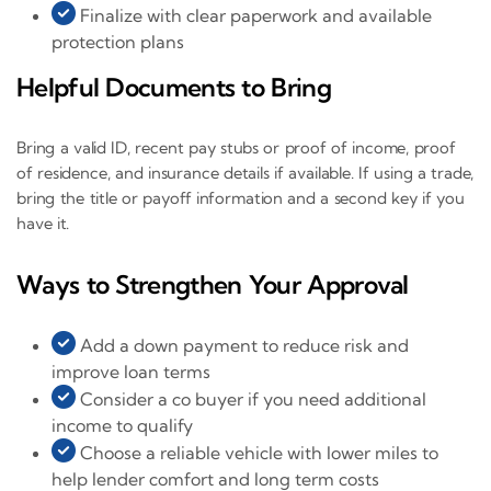
Finalize with clear paperwork and available
protection plans
Helpful Documents to Bring
Bring a valid ID, recent pay stubs or proof of income, proof
of residence, and insurance details if available. If using a trade,
bring the title or payoff information and a second key if you
have it.
Ways to Strengthen Your Approval
Add a down payment to reduce risk and
improve loan terms
Consider a co buyer if you need additional
income to qualify
Choose a reliable vehicle with lower miles to
help lender comfort and long term costs