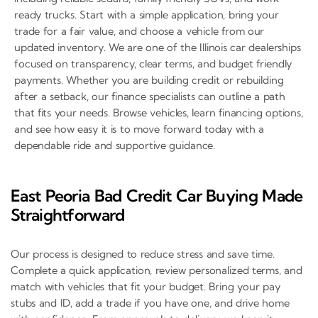
ready trucks. Start with a simple application, bring your
trade for a fair value, and choose a vehicle from our
updated inventory. We are one of the Illinois car dealerships
focused on transparency, clear terms, and budget friendly
payments. Whether you are building credit or rebuilding
after a setback, our finance specialists can outline a path
that fits your needs. Browse vehicles, learn financing options,
and see how easy it is to move forward today with a
dependable ride and supportive guidance.
East Peoria Bad Credit Car Buying Made
Straightforward
Our process is designed to reduce stress and save time.
Complete a quick application, review personalized terms, and
match with vehicles that fit your budget. Bring your pay
stubs and ID, add a trade if you have one, and drive home