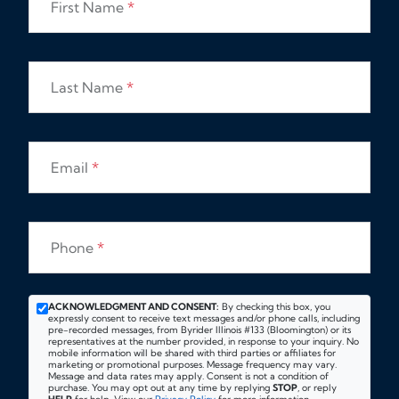
First Name
*
Last Name
*
Email
*
Phone
*
ACKNOWLEDGMENT AND CONSENT:
By checking this box, you
expressly consent to receive text messages and/or phone calls, including
pre-recorded messages, from Byrider Illinois #133 (Bloomington) or its
representatives at the number provided, in response to your inquiry. No
mobile information will be shared with third parties or affiliates for
marketing or promotional purposes. Message frequency may vary.
Message and data rates may apply. Consent is not a condition of
purchase. You may opt out at any time by replying
STOP
, or reply