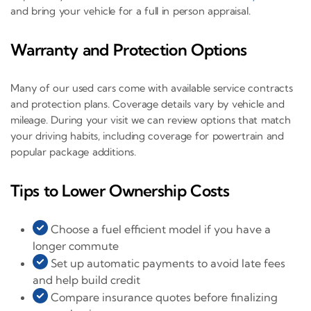
and bring your vehicle for a full in person appraisal.
Warranty and Protection Options
Many of our used cars come with available service contracts
and protection plans. Coverage details vary by vehicle and
mileage. During your visit we can review options that match
your driving habits, including coverage for powertrain and
popular package additions.
Tips to Lower Ownership Costs
Choose a fuel efficient model if you have a
longer commute
Set up automatic payments to avoid late fees
and help build credit
Compare insurance quotes before finalizing