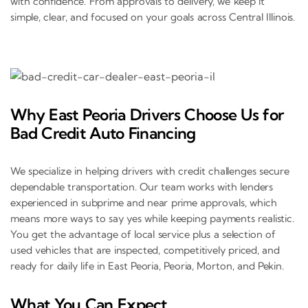
with confidence. From approvals to delivery, we keep it
simple, clear, and focused on your goals across Central Illinois.
Why East Peoria Drivers Choose Us for
Bad Credit Auto Financing
We specialize in helping drivers with credit challenges secure
dependable transportation. Our team works with lenders
experienced in subprime and near prime approvals, which
means more ways to say yes while keeping payments realistic.
You get the advantage of local service plus a selection of
used vehicles that are inspected, competitively priced, and
ready for daily life in East Peoria, Peoria, Morton, and Pekin.
What You Can Expect