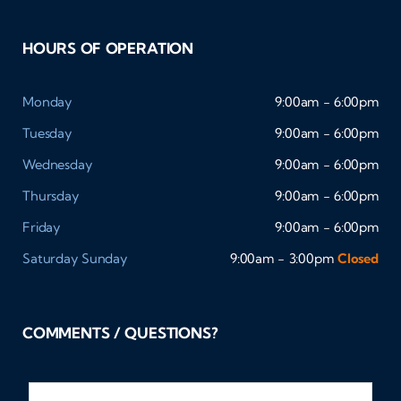
HOURS OF OPERATION
Monday
9:00am - 6:00pm
Tuesday
9:00am - 6:00pm
Wednesday
9:00am - 6:00pm
Thursday
9:00am - 6:00pm
Friday
9:00am - 6:00pm
Saturday
Sunday
9:00am - 3:00pm
Closed
COMMENTS / QUESTIONS?