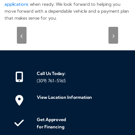
applications
when ready. We look forward to helping you
move forward with a dependable vehicle and a payment plan
that makes sense for you.
‹
›
Call Us Today:
(309) 761-5165
View Location Information
Get Approved
for Financing