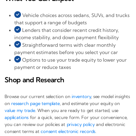
Vehicle choices across sedans, SUVs, and trucks
that support a range of budgets
Lenders that consider recent credit history,
income stability, and down payment flexibility
Straightforward terms with clear monthly
payment estimates before you select your car
Options to use your trade equity to lower your
payment or reduce taxes
Shop and Research
Browse our current selection on
inventory
, see model insights
on
research page template
, and estimate your equity on
value my trade
. When you are ready to get started, use
applications
for a quick, secure form. For your convenience,
you can review our policies at
privacy policy
and electronic
consent terms at
consent electronic records
.