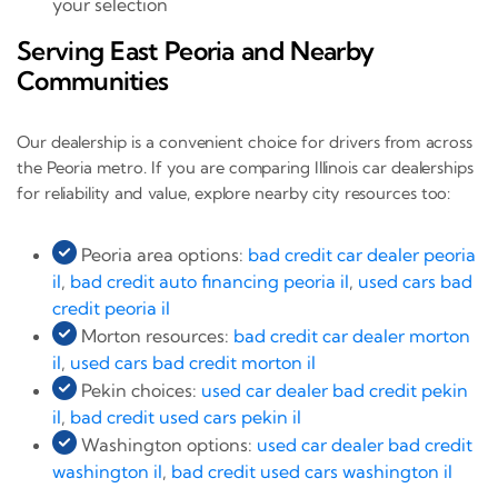
your selection
Serving East Peoria and Nearby
Communities
Our dealership is a convenient choice for drivers from across
the Peoria metro. If you are comparing Illinois car dealerships
for reliability and value, explore nearby city resources too:
Peoria area options:
bad credit car dealer peoria
il
,
bad credit auto financing peoria il
,
used cars bad
credit peoria il
Morton resources:
bad credit car dealer morton
il
,
used cars bad credit morton il
Pekin choices:
used car dealer bad credit pekin
il
,
bad credit used cars pekin il
Washington options:
used car dealer bad credit
washington il
,
bad credit used cars washington il