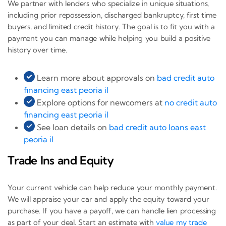
We partner with lenders who specialize in unique situations,
including prior repossession, discharged bankruptcy, first time
buyers, and limited credit history. The goal is to fit you with a
payment you can manage while helping you build a positive
history over time.
Learn more about approvals on
bad credit auto
financing east peoria il
Explore options for newcomers at
no credit auto
financing east peoria il
See loan details on
bad credit auto loans east
peoria il
Trade Ins and Equity
Your current vehicle can help reduce your monthly payment.
We will appraise your car and apply the equity toward your
purchase. If you have a payoff, we can handle lien processing
as part of your deal. Start an estimate with
value my trade