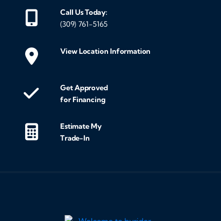
Call Us Today:
(309) 761-5165
View Location Information
Get Approved
for Financing
Estimate My
Trade-In