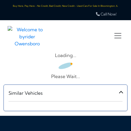
Buy Here, Pay Here - No Credit, Bad Credit, New Credit - Used Cars For Sale In Bloomington, IL
Call Now!
Loading...
Please Wait...
Similar Vehicles
‹
›