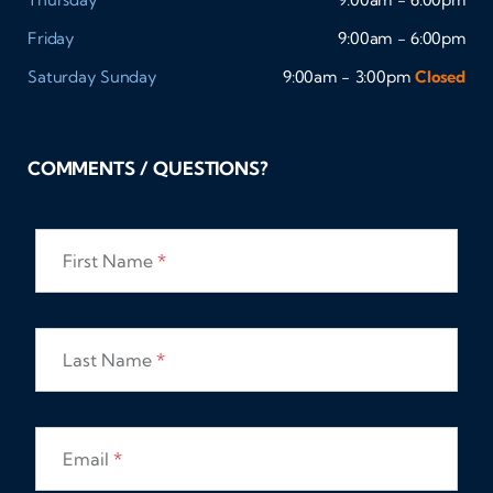
Friday
9:00am - 6:00pm
Saturday
Sunday
9:00am - 3:00pm
Closed
COMMENTS / QUESTIONS?
First Name
*
Last Name
*
Email
*