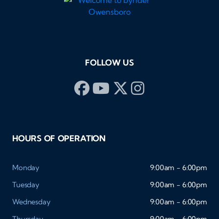
FOLLOW US
HOURS OF OPERATION
Monday
9:00am - 6:00pm
Tuesday
9:00am - 6:00pm
Wednesday
9:00am - 6:00pm
Thursday
9:00am - 6:00pm