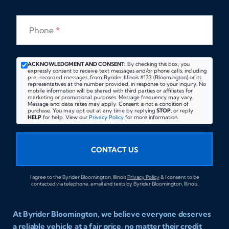
Phone
*
ACKNOWLEDGMENT AND CONSENT:
By checking this box, you
expressly consent to receive text messages and/or phone calls, including
pre-recorded messages, from Byrider Illinois #133 (Bloomington) or its
representatives at the number provided, in response to your inquiry. No
mobile information will be shared with third parties or affiliates for
marketing or promotional purposes. Message frequency may vary.
Message and data rates may apply. Consent is not a condition of
purchase. You may opt out at any time by replying
STOP
, or reply
HELP
for help. View our
Privacy Policy
for more information.
CONTACT US
I agree to the Byrider Bloomington, Illinois
Privacy Policy
& I consent to be
contacted via telephone, email and texts by Byrider Bloomington, Illinois.
At Byrider Bloomington, we believe everyone deserves
a reliable vehicle at a fair price, no matter their credit